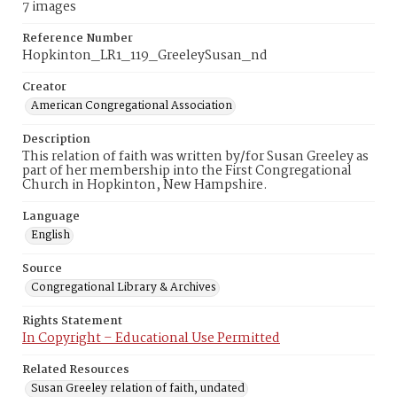
7 images
Reference Number
Hopkinton_LR1_119_GreeleySusan_nd
Creator
American Congregational Association
Description
This relation of faith was written by/for Susan Greeley as
part of her membership into the First Congregational
Church in Hopkinton, New Hampshire.
Language
English
Source
Congregational Library & Archives
Rights Statement
In Copyright – Educational Use Permitted
Related Resources
Susan Greeley relation of faith, undated