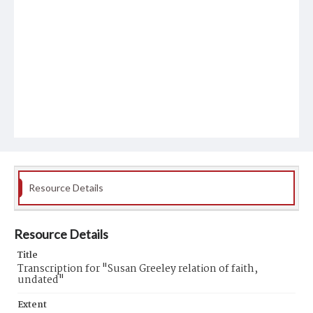
Resource Details
Resource Details
Title
Transcription for "Susan Greeley relation of faith,
undated"
Extent