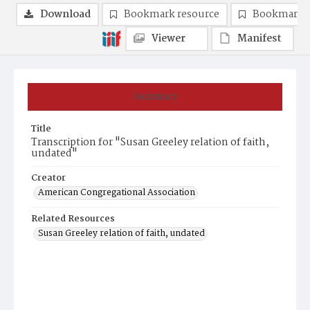
Download
Bookmark resource
Bookmark 
Viewer
Manifest
Summary
Title
Transcription for "Susan Greeley relation of faith,
undated"
Creator
American Congregational Association
Related Resources
Susan Greeley relation of faith, undated