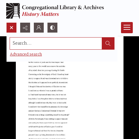
Search...
Advanced search