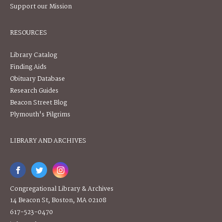
Support our Mission
RESOURCES
Library Catalog
Finding Aids
Obituary Database
Research Guides
Beacon Street Blog
Plymouth's Pilgrims
LIBRARY AND ARCHIVES
Congregational Library & Archives
14 Beacon St, Boston, MA 02108
617-523-0470