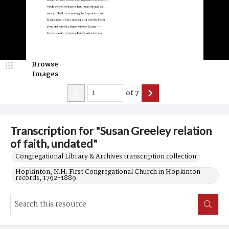
Browse
Images
of
7
Transcription for "Susan Greeley relation
of faith, undated"
Congregational Library & Archives transcription collection.
Hopkinton, N.H. First Congregational Church in Hopkinton
records, 1792-1889.