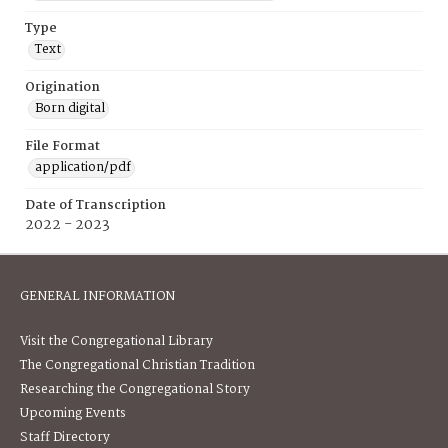
Type
Text
Origination
Born digital
File Format
application/pdf
Date of Transcription
2022 - 2023
GENERAL INFORMATION
Visit the Congregational Library
The Congregational Christian Tradition
Researching the Congregational Story
Upcoming Events
Staff Directory