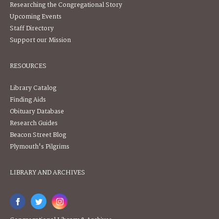
Researching the Congregational Story
Upcoming Events
Staff Directory
Support our Mission
RESOURCES
Library Catalog
Finding Aids
Obituary Database
Research Guides
Beacon Street Blog
Plymouth's Pilgrims
LIBRARY AND ARCHIVES