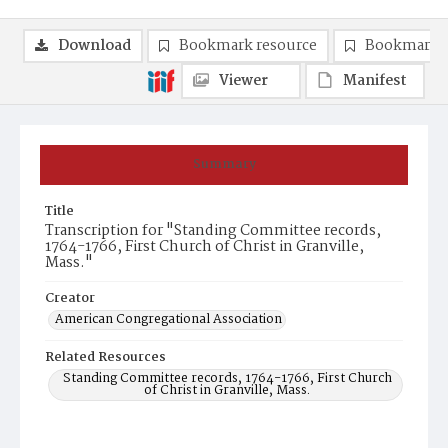
Download
Bookmark resource
Bookmark 
Viewer
Manifest
Summary
Title
Transcription for "Standing Committee records,
1764-1766, First Church of Christ in Granville,
Mass."
Creator
American Congregational Association
Related Resources
Standing Committee records, 1764-1766, First Church
of Christ in Granville, Mass.