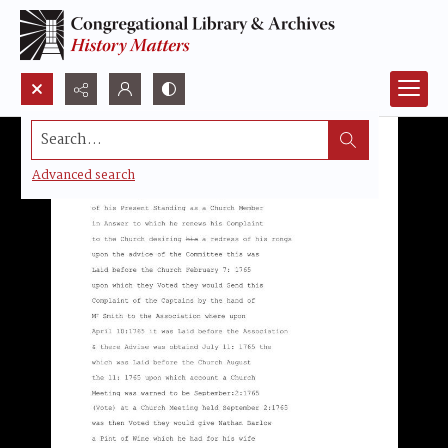
Search...
Advanced search