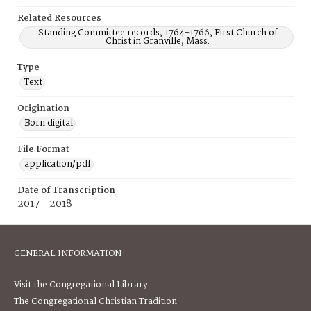
Related Resources
Standing Committee records, 1764-1766, First Church of
Christ in Granville, Mass.
Type
Text
Origination
Born digital
File Format
application/pdf
Date of Transcription
2017 - 2018
GENERAL INFORMATION
Visit the Congregational Library
The Congregational Christian Tradition