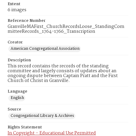
Extent
6 images
Reference Number
GranvilleMAFirst_ChurchRecordsLoose_StandingCom
mitteeRecords_1764-1766_Transcription
Creator
American Congregational Association
Description
This record contains the records of the standing
committee and largely consists of updates about an
ongoing dispute between Captain Pratt and the First
Church of Christ in Granville.
Language
English
Source
Congregational Library & Archives
Rights Statement
In Copyright – Educational Use Permitted