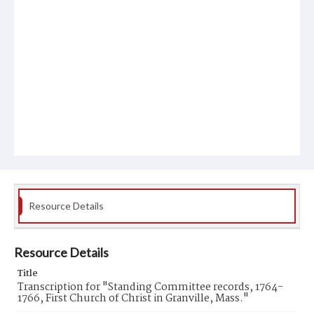
Resource Details
Resource Details
Title
Transcription for "Standing Committee records, 1764-
1766, First Church of Christ in Granville, Mass."