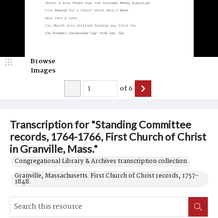
Browse
Images
of
6
Transcription for "Standing Committee
records, 1764-1766, First Church of Christ
in Granville, Mass."
Congregational Library & Archives transcription collection.
Granville, Massachusetts. First Church of Christ records, 1757-
1848.