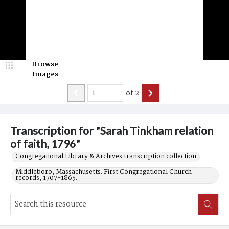
Browse
Images
of
2
Transcription for "Sarah Tinkham relation
of faith, 1796"
Congregational Library & Archives transcription collection.
Middleboro, Massachusetts. First Congregational Church
records, 1707-1865.