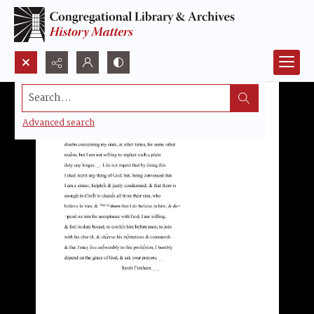
Search...
Advanced search