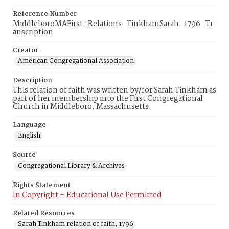
Reference Number
MiddleboroMAFirst_Relations_TinkhamSarah_1796_Tr
anscription
Creator
American Congregational Association
Description
This relation of faith was written by/for Sarah Tinkham as
part of her membership into the First Congregational
Church in Middleboro, Massachusetts.
Language
English
Source
Congregational Library & Archives
Rights Statement
In Copyright – Educational Use Permitted
Related Resources
Sarah Tinkham relation of faith, 1796