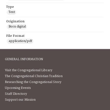
Type
Text
Origination
Born digital
File Format
application/pdf
GENERAL INFORMATION
Visit the Congregational Library
The Congregational Christian Tradition
Researching the Congregational Story
Upcoming Events
Staff Directory
Support our Mission