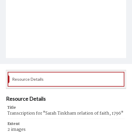
Resource Details
Resource Details
Title
Transcription for "Sarah Tinkham relation of faith, 1796"
Extent
2 images