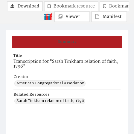
Download
Bookmark resource
Bookmark 
Viewer
Manifest
Summary
Title
Transcription for "Sarah Tinkham relation of faith,
1796"
Creator
American Congregational Association
Related Resources
Sarah Tinkham relation of faith, 1796