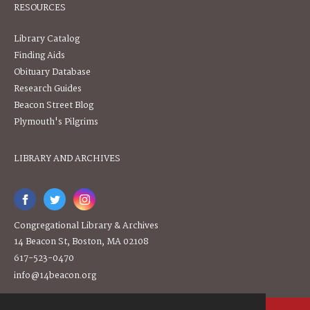
RESOURCES
Library Catalog
Finding Aids
Obituary Database
Research Guides
Beacon Street Blog
Plymouth's Pilgrims
LIBRARY AND ARCHIVES
Congregational Library & Archives
14 Beacon St, Boston, MA 02108
617-523-0470
info@14beacon.org