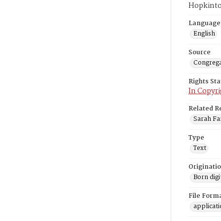
Hopkinto
Language
English
Source
Congrega
Rights St
In Copyri
Related R
Sarah Far
Type
Text
Originati
Born digi
File Form
applicat