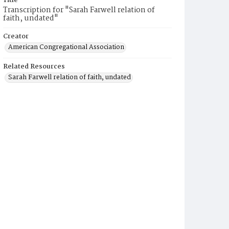
Title
Transcription for "Sarah Farwell relation of
faith, undated"
Creator
American Congregational Association
Related Resources
Sarah Farwell relation of faith, undated