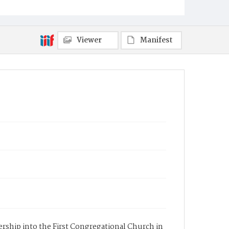
Viewer
Manifest
bership into the First Congregational Church in