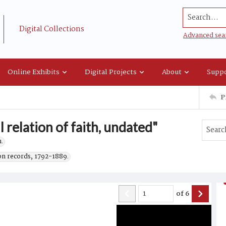
Search...
Digital Collections
Advanced sea
Online Exhibits
Digital Projects
About
Suppo
P
 relation of faith, undated"
.
on records, 1792-1889.
of
6