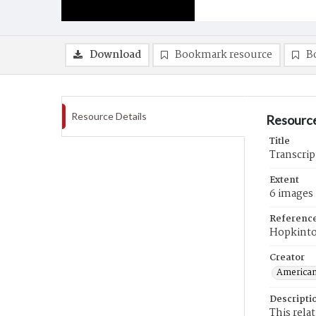
Download
Bookmark resource
B
Resource Details
Resource
Title
Transcrip
Extent
6 images
Referenc
Hopkint
Creator
American
Descripti
This rela