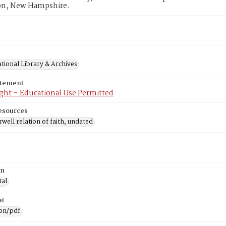
n, New Hampshire.
tional Library & Archives
atement
ght – Educational Use Permitted
esources
well relation of faith, undated
on
tal
at
ion/pdf