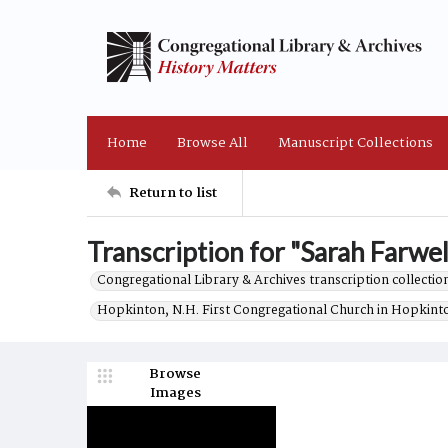
Home
Browse All
Manuscript Collections
Return to list
Transcription for "Sarah Farwell
Congregational Library & Archives transcription collection
Hopkinton, N.H. First Congregational Church in Hopkint
Browse
Images