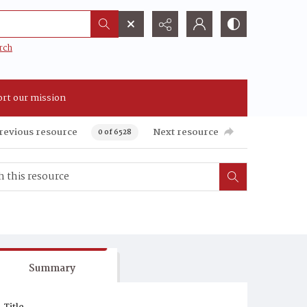
rch
rt our mission
revious resource
Next resource
0 of 6528
Summary