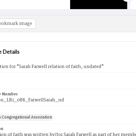
ookmark image
 Details
tion for "Sarah Farwell relation of faith, undated"
e Number
on_LR1_088_FarwellSarah_nd
 Congregational Association
on
tion of faith was written by/for Sarah Farwell as part of her mem