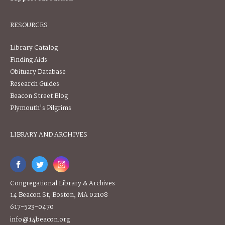
RESOURCES
Library Catalog
Finding Aids
Obituary Database
Research Guides
Beacon Street Blog
Plymouth's Pilgrims
LIBRARY AND ARCHIVES
Congregational Library & Archives
14 Beacon St, Boston, MA 02108
617-523-0470
info@14beacon.org