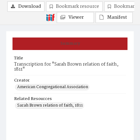
Download
Bookmark resource
Bookmark 
Viewer
Manifest
Summary
Title
Transcription for "Sarah Brown relation of faith,
1811"
Creator
American Congregational Association
Related Resources
Sarah Brown relation of faith, 1811