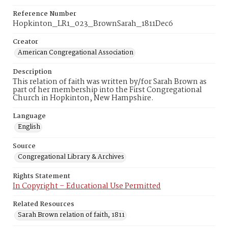
Reference Number
Hopkinton_LR1_023_BrownSarah_1811Dec6
Creator
American Congregational Association
Description
This relation of faith was written by/for Sarah Brown as
part of her membership into the First Congregational
Church in Hopkinton, New Hampshire.
Language
English
Source
Congregational Library & Archives
Rights Statement
In Copyright – Educational Use Permitted
Related Resources
Sarah Brown relation of faith, 1811