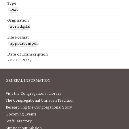
Type
Text
Origination
Born digital
File Format
application/pdf
Date of Transcription
2022 - 2023
GENERAL INFORMATION
Visit the Congregational Library
The Congregational Christian Tradition
Researching the Congregational Story
Upcoming Events
Staff Directory
Support our Mission