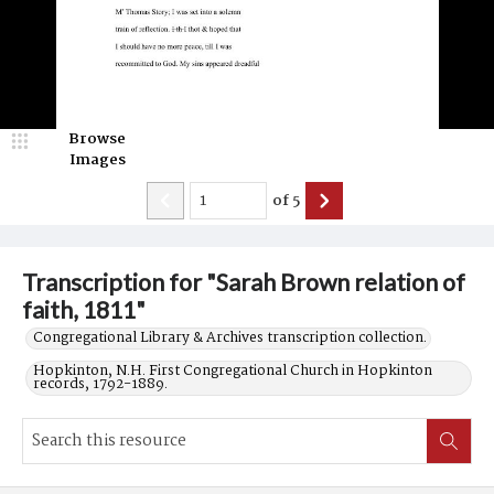
Browse
Images
of
5
Transcription for "Sarah Brown relation of
faith, 1811"
Congregational Library & Archives transcription collection.
Hopkinton, N.H. First Congregational Church in Hopkinton
records, 1792-1889.