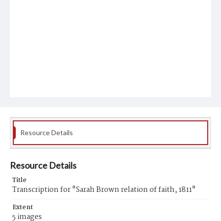
Resource Details
Resource Details
Title
Transcription for "Sarah Brown relation of faith, 1811"
Extent
5 images