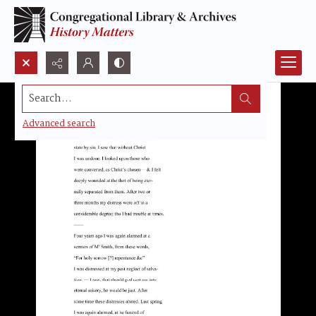
Search...
Advanced search