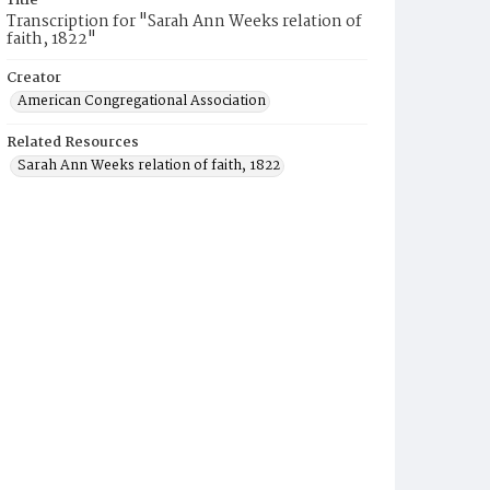
Title
Transcription for "Sarah Ann Weeks relation of
faith, 1822"
Creator
American Congregational Association
Related Resources
Sarah Ann Weeks relation of faith, 1822