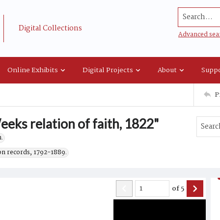
Search...
Digital Collections
Advanced sea
Online Exhibits
Digital Projects
About
Suppo
P
eks relation of faith, 1822"
.
on records, 1792-1889.
of
5