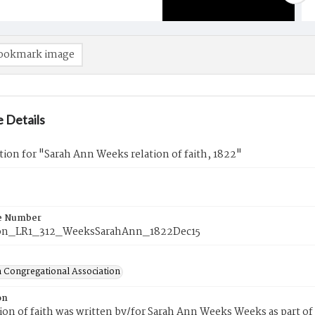
ookmark image
 Details
tion for "Sarah Ann Weeks relation of faith, 1822"
e Number
on_LR1_312_WeeksSarahAnn_1822Dec15
 Congregational Association
on
tion of faith was written by/for Sarah Ann Weeks Weeks as part o