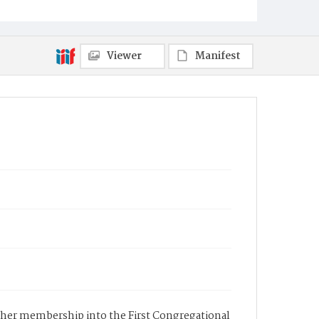
Viewer
Manifest
f her membership into the First Congregational