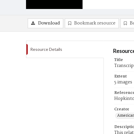
Download
Bookmark resource
B
Resource Details
Resource
Title
Transcrip
Extent
5 images
Referenc
Hopkint
Creator
American
Descripti
This rela