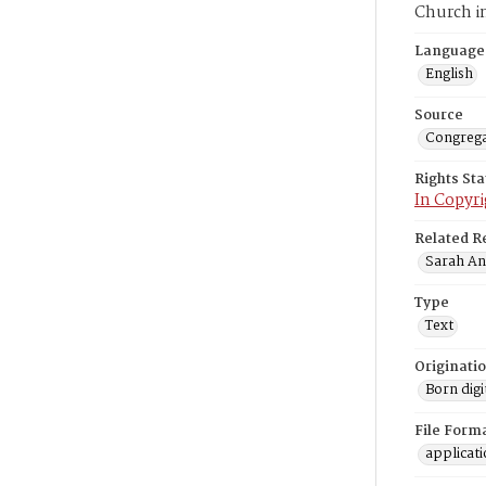
Church i
Language
English
Source
Congrega
Rights St
In Copyri
Related R
Sarah Ann
Type
Text
Originati
Born digi
File Form
applicat