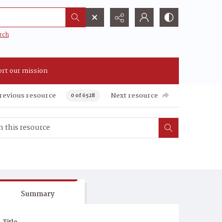
rch
rt our mission
revious resource
Next resource
0 of 6528
Summary