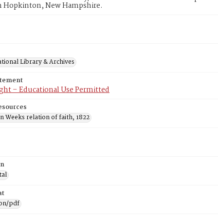
n Hopkinton, New Hampshire.
tional Library & Archives
atement
ght – Educational Use Permitted
esources
 Weeks relation of faith, 1822
on
tal
at
ion/pdf