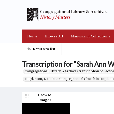
Home
Browse All
Manuscript Collections
Return to list
Transcription for "Sarah Ann We
Congregational Library & Archives transcription collection
Hopkinton, N.H. First Congregational Church in Hopkint
Browse
Images