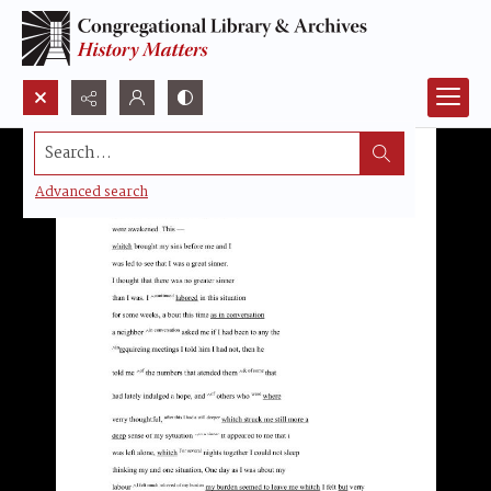
Search...
Advanced search