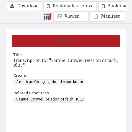
Download
Bookmark resource
Bookmark 
Viewer
Manifest
Summary
Title
Transcription for "Samuel Crowell relation of faith,
1827"
Creator
American Congregational Association
Related Resources
Samuel Crowell relation of faith, 1827