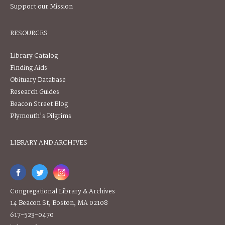
Support our Mission
RESOURCES
Library Catalog
Finding Aids
Obituary Database
Research Guides
Beacon Street Blog
Plymouth's Pilgrims
LIBRARY AND ARCHIVES
Congregational Library & Archives
14 Beacon St, Boston, MA 02108
617-523-0470