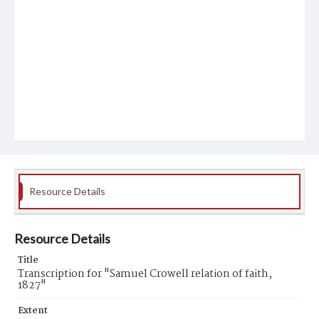
Resource Details
Resource Details
Title
Transcription for "Samuel Crowell relation of faith,
1827"
Extent