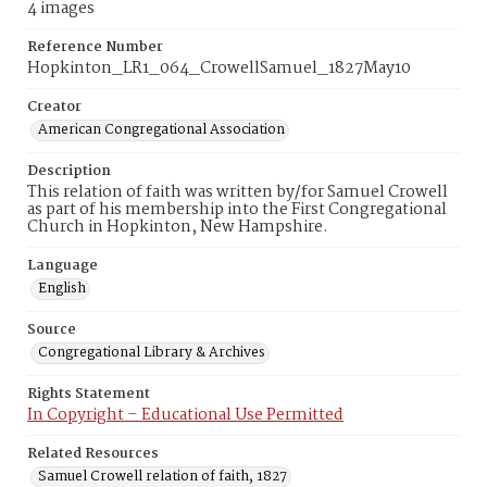
4 images
Reference Number
Hopkinton_LR1_064_CrowellSamuel_1827May10
Creator
American Congregational Association
Description
This relation of faith was written by/for Samuel Crowell
as part of his membership into the First Congregational
Church in Hopkinton, New Hampshire.
Language
English
Source
Congregational Library & Archives
Rights Statement
In Copyright – Educational Use Permitted
Related Resources
Samuel Crowell relation of faith, 1827