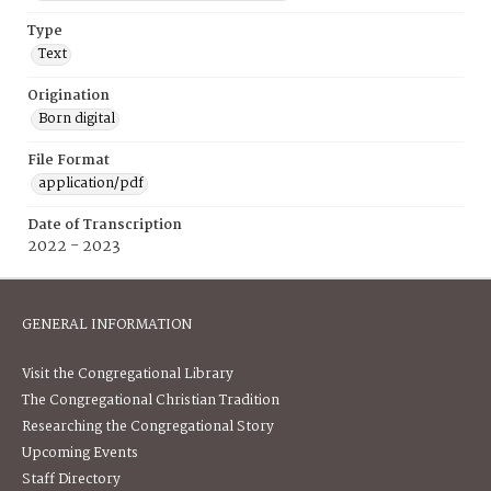
Type
Text
Origination
Born digital
File Format
application/pdf
Date of Transcription
2022 - 2023
GENERAL INFORMATION
Visit the Congregational Library
The Congregational Christian Tradition
Researching the Congregational Story
Upcoming Events
Staff Directory