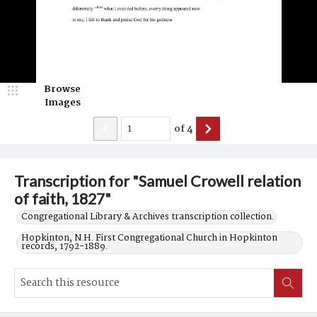
Browse
Images
of
4
Transcription for "Samuel Crowell relation
of faith, 1827"
Congregational Library & Archives transcription collection.
Hopkinton, N.H. First Congregational Church in Hopkinton
records, 1792-1889.