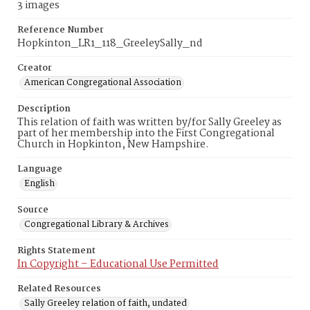
3 images
Reference Number
Hopkinton_LR1_118_GreeleySally_nd
Creator
American Congregational Association
Description
This relation of faith was written by/for Sally Greeley as
part of her membership into the First Congregational
Church in Hopkinton, New Hampshire.
Language
English
Source
Congregational Library & Archives
Rights Statement
In Copyright – Educational Use Permitted
Related Resources
Sally Greeley relation of faith, undated