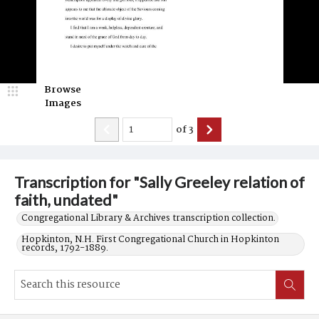
Browse
Images
of
3
Transcription for "Sally Greeley relation of
faith, undated"
Congregational Library & Archives transcription collection.
Hopkinton, N.H. First Congregational Church in Hopkinton
records, 1792-1889.