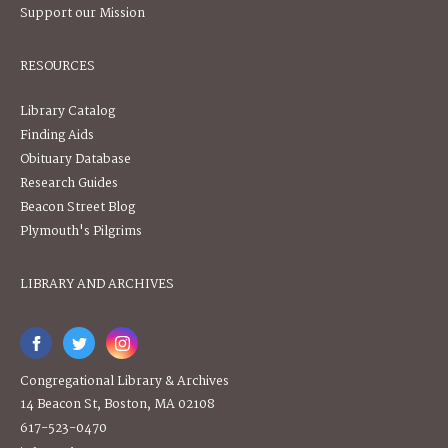
Support our Mission
RESOURCES
Library Catalog
Finding Aids
Obituary Database
Research Guides
Beacon Street Blog
Plymouth's Pilgrims
LIBRARY AND ARCHIVES
Congregational Library & Archives
14 Beacon St, Boston, MA 02108
617-523-0470