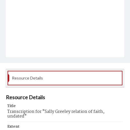
Resource Details
Resource Details
Title
Transcription for "Sally Greeley relation of faith,
undated"
Extent