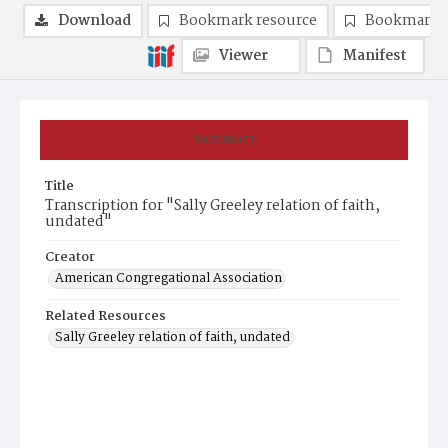
Download
Bookmark resource
Bookmark 
Viewer
Manifest
Summary
Title
Transcription for "Sally Greeley relation of faith,
undated"
Creator
American Congregational Association
Related Resources
Sally Greeley relation of faith, undated