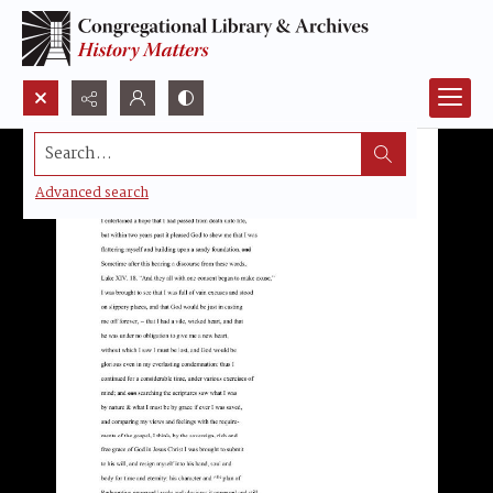
Search...
Advanced search