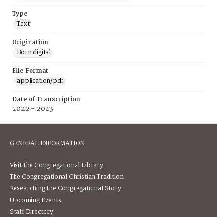
Type
Text
Origination
Born digital
File Format
application/pdf
Date of Transcription
2022 - 2023
GENERAL INFORMATION
Visit the Congregational Library
The Congregational Christian Tradition
Researching the Congregational Story
Upcoming Events
Staff Directory