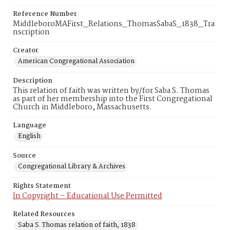
Reference Number
MiddleboroMAFirst_Relations_ThomasSabaS_1838_Tra
nscription
Creator
American Congregational Association
Description
This relation of faith was written by/for Saba S. Thomas
as part of her membership into the First Congregational
Church in Middleboro, Massachusetts.
Language
English
Source
Congregational Library & Archives
Rights Statement
In Copyright – Educational Use Permitted
Related Resources
Saba S. Thomas relation of faith, 1838