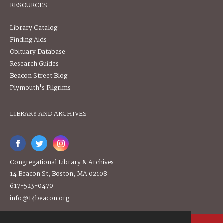
RESOURCES
Library Catalog
Finding Aids
Obituary Database
Research Guides
Beacon Street Blog
Plymouth's Pilgrims
LIBRARY AND ARCHIVES
Congregational Library & Archives
14 Beacon St, Boston, MA 02108
617-523-0470
info@14beacon.org