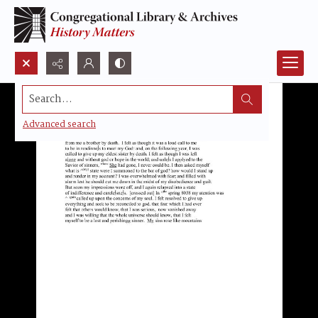
Search...
Advanced search