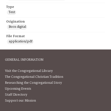
Type
Text
Origination
Born digital
File Format
application/pdf
GENERAL INFORMATION
Visit the Congregational Library
The Congregational Christian Tradition
Researching the Congregational Story
Upcoming Events
Staff Directory
Support our Mission