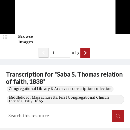
Browse
Images
of
3
Transcription for "Saba S. Thomas relation
of faith, 1838"
Congregational Library & Archives transcription collection.
Middleboro, Massachusetts. First Congregational Church
records, 1707-1865.