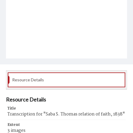
Resource Details
Resource Details
Title
Transcription for "Saba S. Thomas relation of faith, 1838"
Extent
3 images