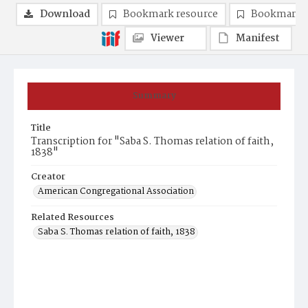
Download
Bookmark resource
Bookmark 
Viewer
Manifest
Summary
Title
Transcription for "Saba S. Thomas relation of faith,
1838"
Creator
American Congregational Association
Related Resources
Saba S. Thomas relation of faith, 1838