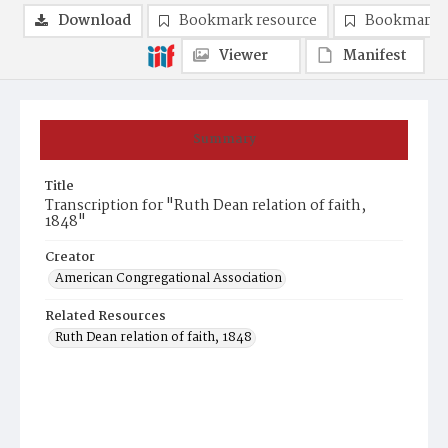
Download
Bookmark resource
Bookmark 
Viewer
Manifest
Summary
Title
Transcription for "Ruth Dean relation of faith,
1848"
Creator
American Congregational Association
Related Resources
Ruth Dean relation of faith, 1848