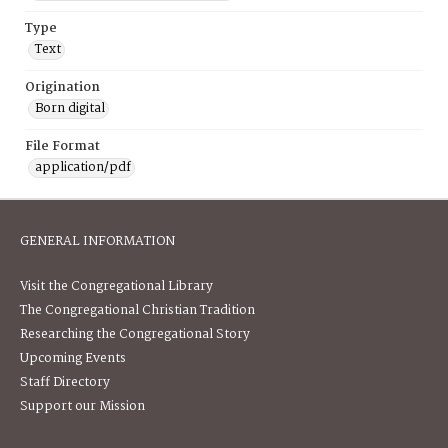
Type
Text
Origination
Born digital
File Format
application/pdf
GENERAL INFORMATION
Visit the Congregational Library
The Congregational Christian Tradition
Researching the Congregational Story
Upcoming Events
Staff Directory
Support our Mission