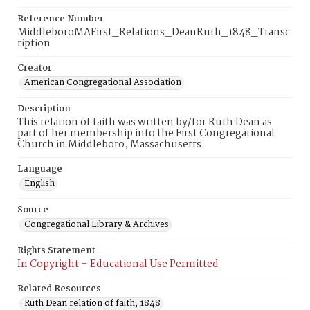
Reference Number
MiddleboroMAFirst_Relations_DeanRuth_1848_Transc
ription
Creator
American Congregational Association
Description
This relation of faith was written by/for Ruth Dean as
part of her membership into the First Congregational
Church in Middleboro, Massachusetts.
Language
English
Source
Congregational Library & Archives
Rights Statement
In Copyright – Educational Use Permitted
Related Resources
Ruth Dean relation of faith, 1848