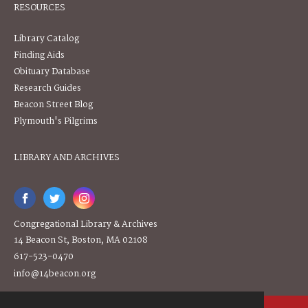
RESOURCES
Library Catalog
Finding Aids
Obituary Database
Research Guides
Beacon Street Blog
Plymouth's Pilgrims
LIBRARY AND ARCHIVES
Congregational Library & Archives
14 Beacon St, Boston, MA 02108
617-523-0470
info@14beacon.org