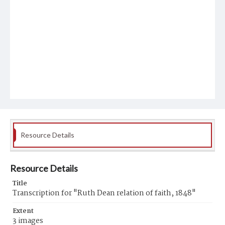
Resource Details
Resource Details
Title
Transcription for "Ruth Dean relation of faith, 1848"
Extent
3 images