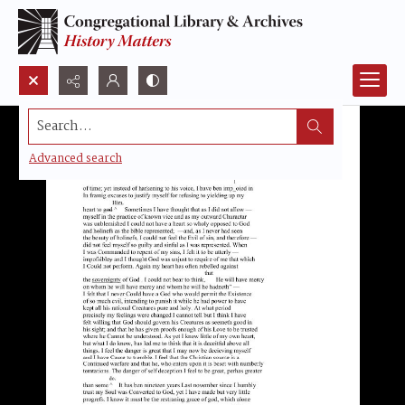
Search...
Advanced search