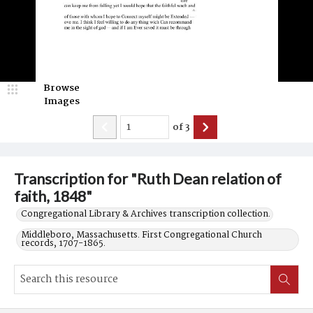
Browse
Images
of
3
Transcription for "Ruth Dean relation of
faith, 1848"
Congregational Library & Archives transcription collection.
Middleboro, Massachusetts. First Congregational Church
records, 1707-1865.