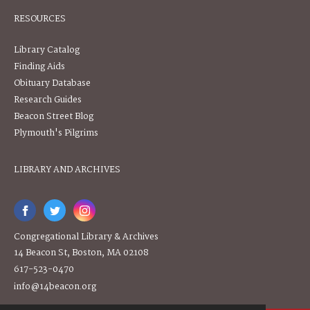
RESOURCES
Library Catalog
Finding Aids
Obituary Database
Research Guides
Beacon Street Blog
Plymouth's Pilgrims
LIBRARY AND ARCHIVES
Congregational Library & Archives
14 Beacon St, Boston, MA 02108
617-523-0470
info@14beacon.org