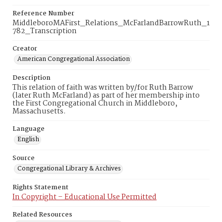
Reference Number
MiddleboroMAFirst_Relations_McFarlandBarrowRuth_1
782_Transcription
Creator
American Congregational Association
Description
This relation of faith was written by/for Ruth Barrow
(later Ruth McFarland) as part of her membership into
the First Congregational Church in Middleboro,
Massachusetts.
Language
English
Source
Congregational Library & Archives
Rights Statement
In Copyright – Educational Use Permitted
Related Resources