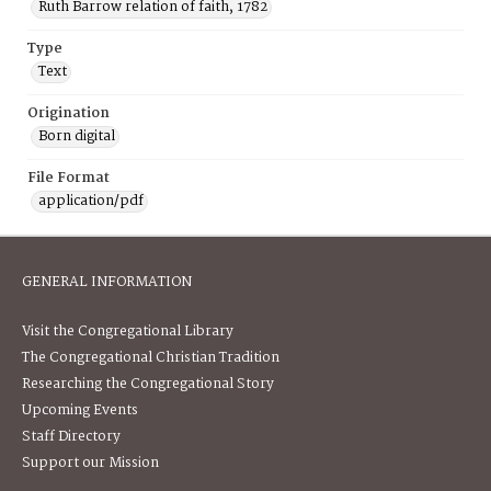
Ruth Barrow relation of faith, 1782
Type
Text
Origination
Born digital
File Format
application/pdf
GENERAL INFORMATION
Visit the Congregational Library
The Congregational Christian Tradition
Researching the Congregational Story
Upcoming Events
Staff Directory
Support our Mission