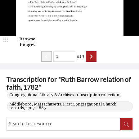
Browse
Images
of
3
Transcription for "Ruth Barrow relation of
faith, 1782"
Congregational Library & Archives transcription collection.
Middleboro, Massachusetts. First Congregational Church
records, 1707-1865.