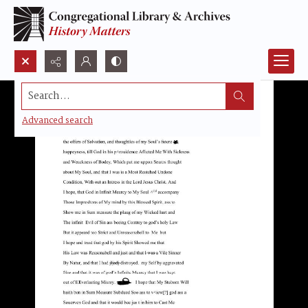
Search...
Advanced search