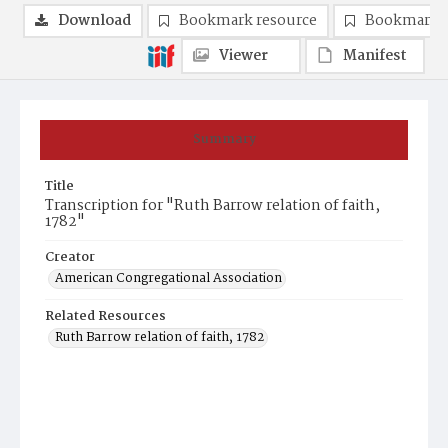
Download
Bookmark resource
Bookmark 
Viewer
Manifest
Summary
Title
Transcription for "Ruth Barrow relation of faith,
1782"
Creator
American Congregational Association
Related Resources
Ruth Barrow relation of faith, 1782