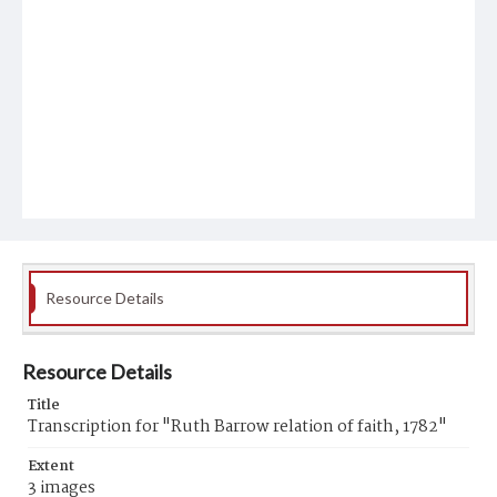
Resource Details
Resource Details
Title
Transcription for "Ruth Barrow relation of faith, 1782"
Extent
3 images