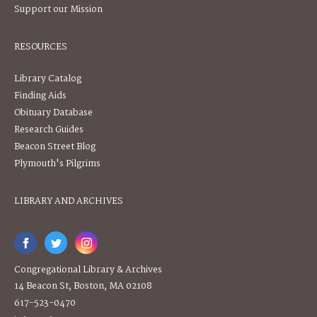
Support our Mission
RESOURCES
Library Catalog
Finding Aids
Obituary Database
Research Guides
Beacon Street Blog
Plymouth's Pilgrims
LIBRARY AND ARCHIVES
Congregational Library & Archives
14 Beacon St, Boston, MA 02108
617-523-0470