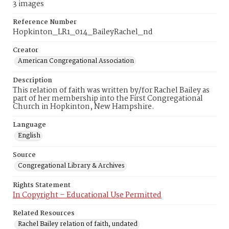
3 images
Reference Number
Hopkinton_LR1_014_BaileyRachel_nd
Creator
American Congregational Association
Description
This relation of faith was written by/for Rachel Bailey as
part of her membership into the First Congregational
Church in Hopkinton, New Hampshire.
Language
English
Source
Congregational Library & Archives
Rights Statement
In Copyright – Educational Use Permitted
Related Resources
Rachel Bailey relation of faith, undated