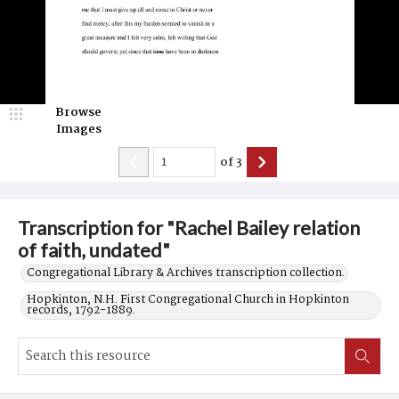
Browse
Images
of
3
Transcription for "Rachel Bailey relation
of faith, undated"
Congregational Library & Archives transcription collection.
Hopkinton, N.H. First Congregational Church in Hopkinton
records, 1792-1889.