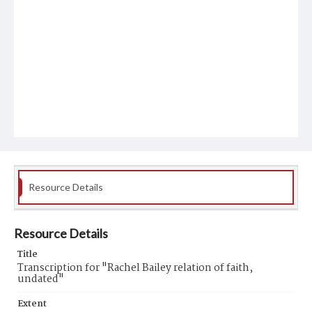
Resource Details
Resource Details
Title
Transcription for "Rachel Bailey relation of faith,
undated"
Extent