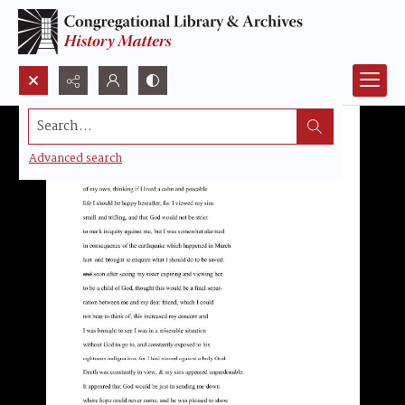
Search...
Advanced search