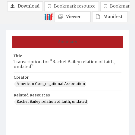
Download
Bookmark resource
Bookmark 
Viewer
Manifest
Summary
Title
Transcription for "Rachel Bailey relation of faith,
undated"
Creator
American Congregational Association
Related Resources
Rachel Bailey relation of faith, undated