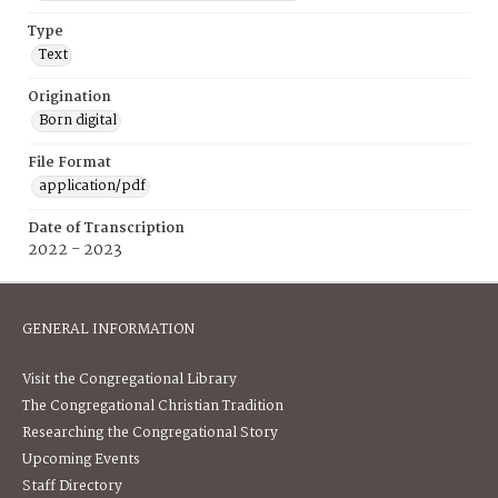
Type
Text
Origination
Born digital
File Format
application/pdf
Date of Transcription
2022 - 2023
GENERAL INFORMATION
Visit the Congregational Library
The Congregational Christian Tradition
Researching the Congregational Story
Upcoming Events
Staff Directory