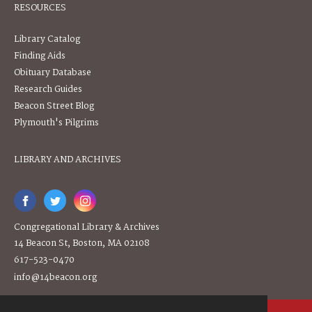
RESOURCES
Library Catalog
Finding Aids
Obituary Database
Research Guides
Beacon Street Blog
Plymouth's Pilgrims
LIBRARY AND ARCHIVES
Congregational Library & Archives
14 Beacon St, Boston, MA 02108
617-523-0470
info@14beacon.org