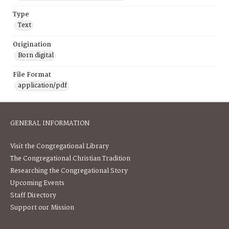
Type
Text
Origination
Born digital
File Format
application/pdf
GENERAL INFORMATION
Visit the Congregational Library
The Congregational Christian Tradition
Researching the Congregational Story
Upcoming Events
Staff Directory
Support our Mission