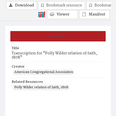
Download
Bookmark resource
Bookmark 
Viewer
Manifest
Summary
Title
Transcription for "Polly Wilder relation of faith,
1808"
Creator
American Congregational Association
Related Resources
Polly Wilder relation of faith, 1808