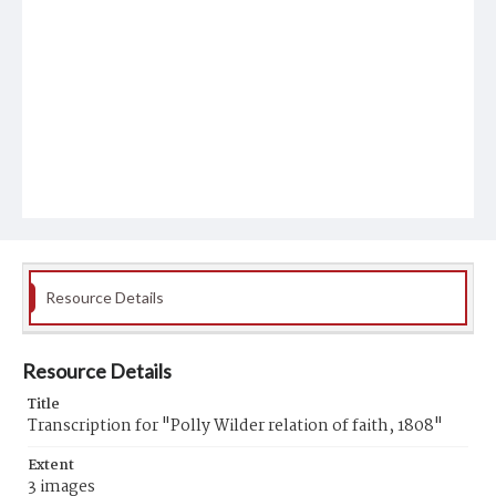
Resource Details
Resource Details
Title
Transcription for "Polly Wilder relation of faith, 1808"
Extent
3 images