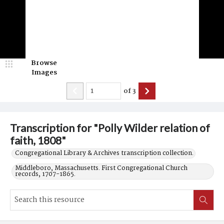
Browse
Images
of
3
Transcription for "Polly Wilder relation of
faith, 1808"
Congregational Library & Archives transcription collection.
Middleboro, Massachusetts. First Congregational Church
records, 1707-1865.