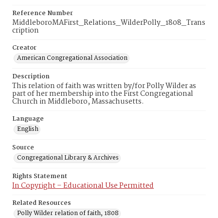
Reference Number
MiddleboroMAFirst_Relations_WilderPolly_1808_Trans
cription
Creator
American Congregational Association
Description
This relation of faith was written by/for Polly Wilder as
part of her membership into the First Congregational
Church in Middleboro, Massachusetts.
Language
English
Source
Congregational Library & Archives
Rights Statement
In Copyright – Educational Use Permitted
Related Resources
Polly Wilder relation of faith, 1808