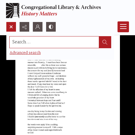
Search...
Advanced search