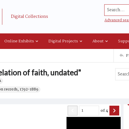
Search...
Digital Collections
Advanced sea
Online Exhibits
Digital Projects
About
Suppo
P
lation of faith, undated"
.
on records, 1792-1889.
of
4