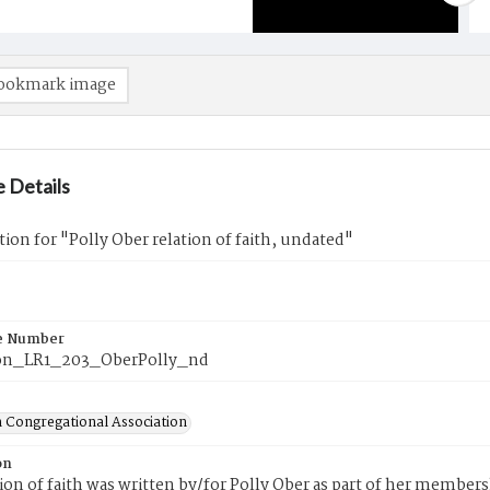
ookmark image
 Details
tion for "Polly Ober relation of faith, undated"
e Number
on_LR1_203_OberPolly_nd
 Congregational Association
on
tion of faith was written by/for Polly Ober as part of her member