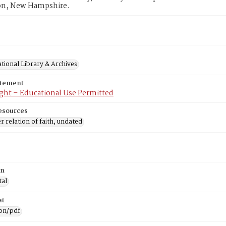
n, New Hampshire.
tional Library & Archives
atement
ght – Educational Use Permitted
esources
r relation of faith, undated
on
tal
at
ion/pdf