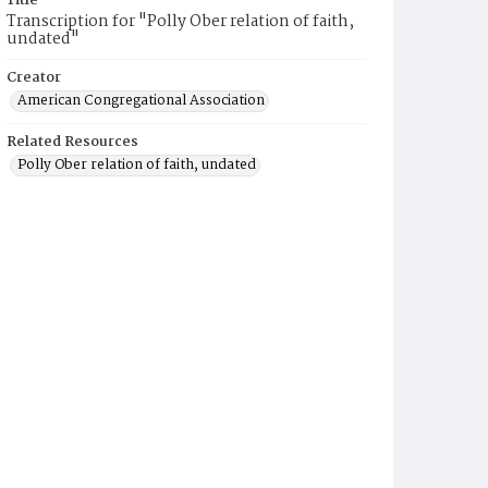
Title
Transcription for "Polly Ober relation of faith,
undated"
Creator
American Congregational Association
Related Resources
Polly Ober relation of faith, undated