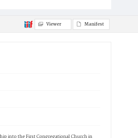
Viewer
Manifest
ship into the First Congregational Church in