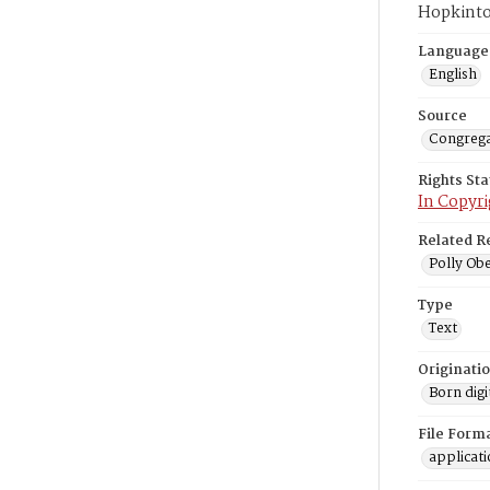
Hopkinto
Language
English
Source
Congrega
Rights St
In Copyri
Related R
Polly Obe
Type
Text
Originati
Born digi
File Form
applicat