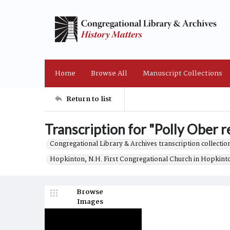
Home
Browse All
Manuscript Collections
Return to list
Transcription for "Polly Ober re
Congregational Library & Archives transcription collection
Hopkinton, N.H. First Congregational Church in Hopkint
Browse
Images