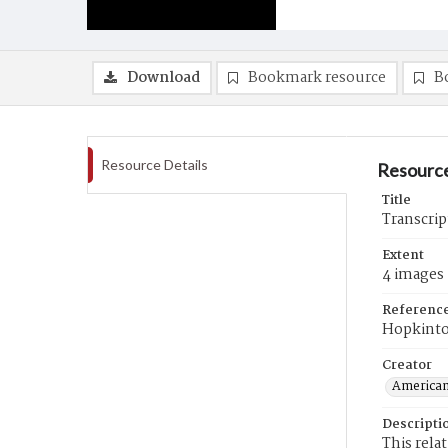
Download
Bookmark resource
B
Resource Details
Resource
Title
Transcrip
Extent
4 images
Referenc
Hopkint
Creator
American
Descripti
This rela