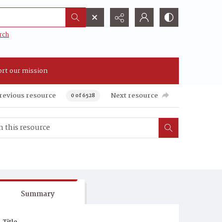
rch
rt our mission
revious resource
Next resource
0 of 6528
Summary