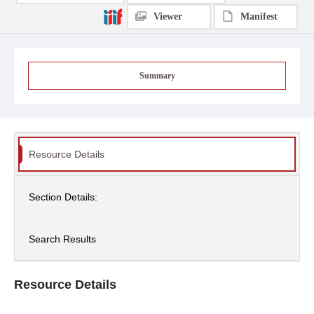
Viewer
Manifest
Summary
Resource Details
Section Details:
Search Results
Resource Details