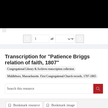
of
Transcription for "Patience Briggs
relation of faith, 1807"
Congregational Library & Archives transcription collection.
Middleboro, Massachusetts. First Congregational Church records, 1707-1865.
Bookmark resource
Bookmark image