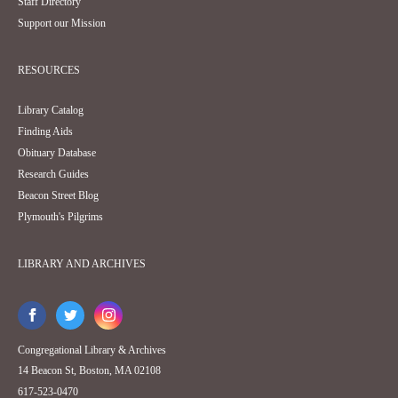
Staff Directory
Support our Mission
RESOURCES
Library Catalog
Finding Aids
Obituary Database
Research Guides
Beacon Street Blog
Plymouth's Pilgrims
LIBRARY AND ARCHIVES
Congregational Library & Archives
14 Beacon St, Boston, MA 02108
617-523-0470