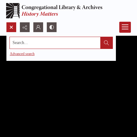
Search...
Advanced search