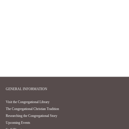
GENERAL INFORMATION
Visit the Congregational Library
The Congregational Christian Tradition
Researching the Congregational Story
Upcoming Events