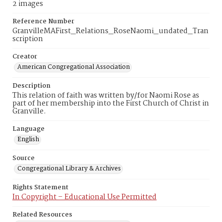
2 images
Reference Number
GranvilleMAFirst_Relations_RoseNaomi_undated_Tran
scription
Creator
American Congregational Association
Description
This relation of faith was written by/for Naomi Rose as
part of her membership into the First Church of Christ in
Granville.
Language
English
Source
Congregational Library & Archives
Rights Statement
In Copyright – Educational Use Permitted
Related Resources