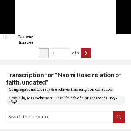
Browse
Images
of
2
Transcription for "Naomi Rose relation of
faith, undated"
Congregational Library & Archives transcription collection.
Granville, Massachusetts. First Church of Christ records, 1757-
1848.