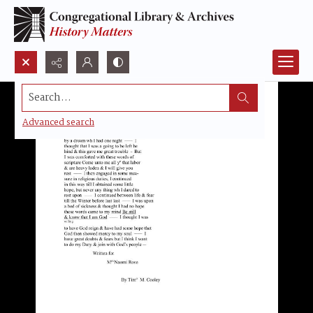
Search...
Advanced search