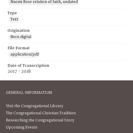
Naomi Rose relation of faith, undated
Type
Text
Origination
Born digital
File Format
application/pdf
Date of Transcription
2017 - 2018
GENERAL INFORMATION
Visit the Congregational Library
The Congregational Christian Tradition
Researching the Congregational Story
Upcoming Events