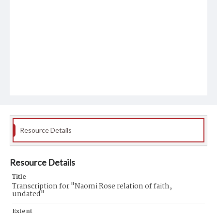
Resource Details
Resource Details
Title
Transcription for "Naomi Rose relation of faith,
undated"
Extent