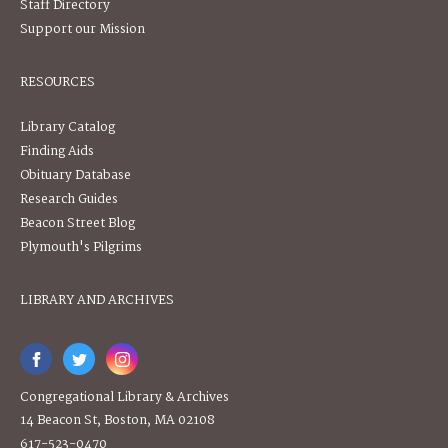
Staff Directory
Support our Mission
RESOURCES
Library Catalog
Finding Aids
Obituary Database
Research Guides
Beacon Street Blog
Plymouth's Pilgrims
LIBRARY AND ARCHIVES
Congregational Library & Archives
14 Beacon St, Boston, MA 02108
617-523-0470