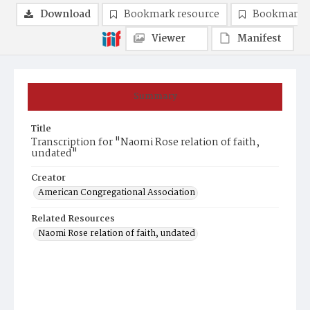
Download
Bookmark resource
Bookmark 
Viewer
Manifest
Summary
Title
Transcription for "Naomi Rose relation of faith,
undated"
Creator
American Congregational Association
Related Resources
Naomi Rose relation of faith, undated