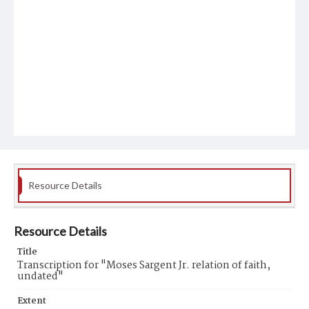
Resource Details
Resource Details
Title
Transcription for "Moses Sargent Jr. relation of faith,
undated"
Extent