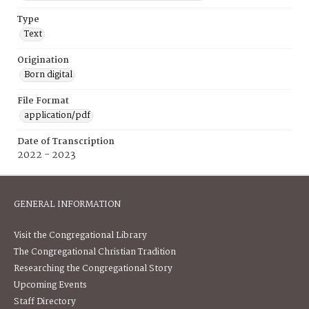
Type
Text
Origination
Born digital
File Format
application/pdf
Date of Transcription
2022 - 2023
GENERAL INFORMATION
Visit the Congregational Library
The Congregational Christian Tradition
Researching the Congregational Story
Upcoming Events
Staff Directory