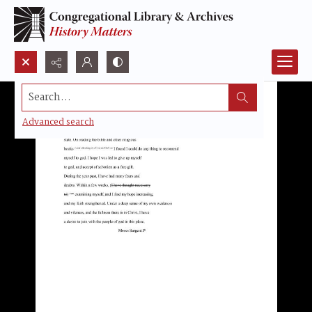
Search...
Advanced search