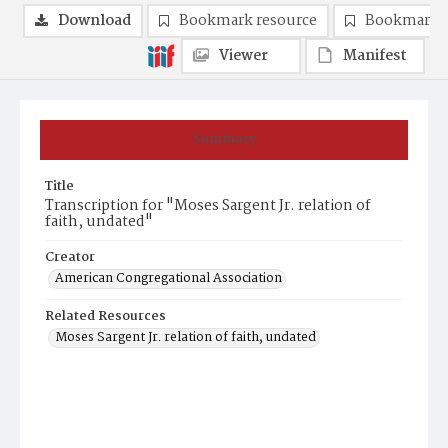
Download
Bookmark resource
Bookmark 
Viewer
Manifest
Summary
Title
Transcription for "Moses Sargent Jr. relation of
faith, undated"
Creator
American Congregational Association
Related Resources
Moses Sargent Jr. relation of faith, undated