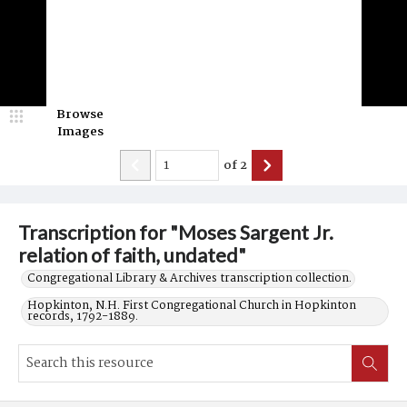
Browse
Images
of
2
Transcription for "Moses Sargent Jr.
relation of faith, undated"
Congregational Library & Archives transcription collection.
Hopkinton, N.H. First Congregational Church in Hopkinton
records, 1792-1889.