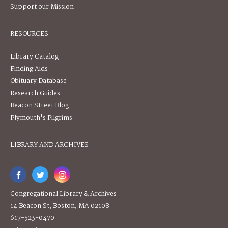
Support our Mission
RESOURCES
Library Catalog
Finding Aids
Obituary Database
Research Guides
Beacon Street Blog
Plymouth's Pilgrims
LIBRARY AND ARCHIVES
Congregational Library & Archives
14 Beacon St, Boston, MA 02108
617-523-0470