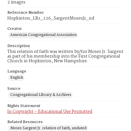
2 images
Reference Number
Hopkinton_LR1_226_SargentMosesJr_nd
Creator
American Congregational Association
Description
This relation of faith was written by/for Moses Jr. Sargent
as part of his membership into the First Congregational
Church in Hopkinton, New Hampshire.
Language
English
Source
Congregational Library & Archives
Rights Statement
In Copyright – Educational Use Permitted
Related Resources
Moses Sargent Jr. relation of faith, undated