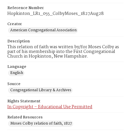
Reference Number
Hopkinton_LR1_055_ColbyMoses_1827Aug28
Creator
American Congregational Association
Description
This relation of faith was written by/for Moses Colby as
part of his membership into the First Congregational
Church in Hopkinton, New Hampshire.
Language
English
Source
Congregational Library & Archives
Rights Statement
In Copyright – Educational Use Permitted
Related Resources
Moses Colby relation of faith, 1827