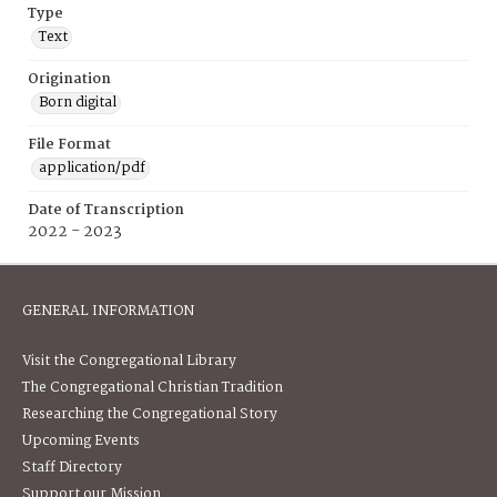
Type
Text
Origination
Born digital
File Format
application/pdf
Date of Transcription
2022 - 2023
GENERAL INFORMATION
Visit the Congregational Library
The Congregational Christian Tradition
Researching the Congregational Story
Upcoming Events
Staff Directory
Support our Mission