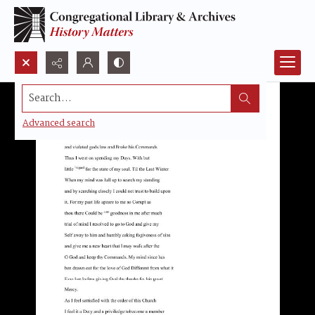
Search...
Advanced search