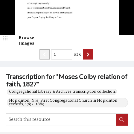
Browse
Images
of
6
Transcription for "Moses Colby relation of
faith, 1827"
Congregational Library & Archives transcription collection.
Hopkinton, N.H. First Congregational Church in Hopkinton
records, 1792-1889.