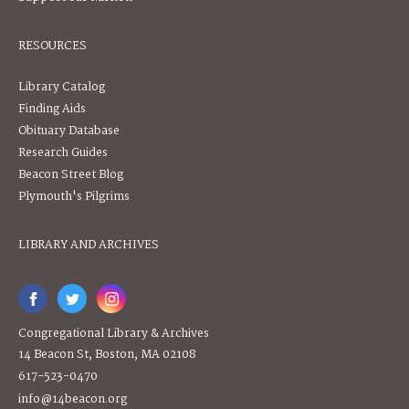
RESOURCES
Library Catalog
Finding Aids
Obituary Database
Research Guides
Beacon Street Blog
Plymouth's Pilgrims
LIBRARY AND ARCHIVES
Congregational Library & Archives
14 Beacon St, Boston, MA 02108
617-523-0470
info@14beacon.org