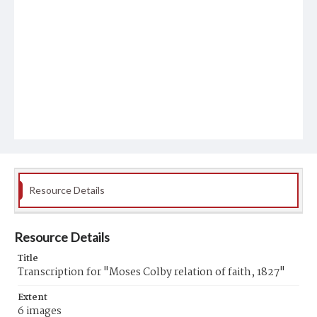
Resource Details
Resource Details
Title
Transcription for "Moses Colby relation of faith, 1827"
Extent
6 images