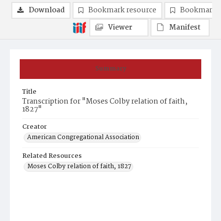
Download
Bookmark resource
Bookmark 
Viewer
Manifest
Summary
Title
Transcription for "Moses Colby relation of faith,
1827"
Creator
American Congregational Association
Related Resources
Moses Colby relation of faith, 1827