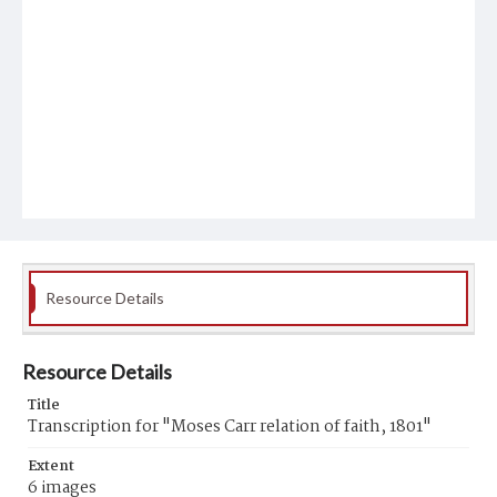
Resource Details
Resource Details
Title
Transcription for "Moses Carr relation of faith, 1801"
Extent
6 images