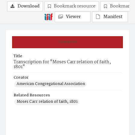
Download
Bookmark resource
Bookmark 
Viewer
Manifest
Summary
Title
Transcription for "Moses Carr relation of faith,
1801"
Creator
American Congregational Association
Related Resources
Moses Carr relation of faith, 1801