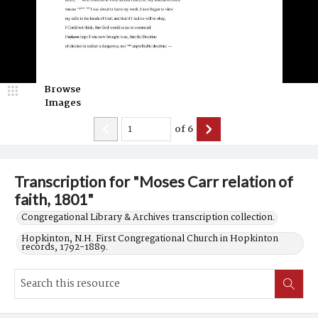
Browse
Images
of
6
Transcription for "Moses Carr relation of
faith, 1801"
Congregational Library & Archives transcription collection.
Hopkinton, N.H. First Congregational Church in Hopkinton
records, 1792-1889.