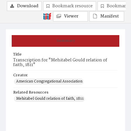
Download
Bookmark resource
Bookmark 
Viewer
Manifest
Summary
Title
Transcription for "Mehitabel Gould relation of
faith, 1811"
Creator
American Congregational Association
Related Resources
Mehitabel Gould relation of faith, 1811