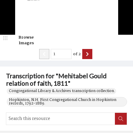
Browse
Images
of
2
Transcription for "Mehitabel Gould
relation of faith, 1811"
Congregational Library & Archives transcription collection.
Hopkinton, N.H. First Congregational Church in Hopkinton
records, 1792-1889.