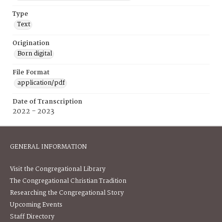
Type
Text
Origination
Born digital
File Format
application/pdf
Date of Transcription
2022 - 2023
GENERAL INFORMATION
Visit the Congregational Library
The Congregational Christian Tradition
Researching the Congregational Story
Upcoming Events
Staff Directory