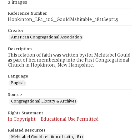
2 images
Reference Number
Hopkinton_LR1_106_GouldMahitable_1811Sept25
Creator
American Congregational Association
Description
This relation of faith was written by/for Mehitabel Gould
as part of her membership into the First Congregational
Church in Hopkinton, New Hampshire.
Language
English
Source
Congregational Library & Archives
Rights Statement
In Copyright – Educational Use Permitted
Related Resources
Mehitabel Gould relation of faith, 1811