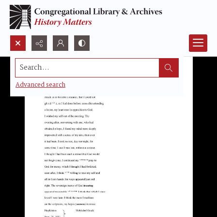
Search...
Advanced search