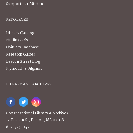
Support our Mission
RESOURCES
Library Catalog
Finding Aids
Obituary Database
Research Guides
Beacon Street Blog
Plymouth's Pilgrims
LIBRARY AND ARCHIVES
Congregational Library & Archives
14 Beacon St, Boston, MA 02108
617-523-0470