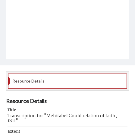
Resource Details
Resource Details
Title
Transcription for "Mehitabel Gould relation of faith,
1811"
Extent