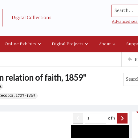
Search...
Digital Collections
Advanced sea
Online Exhibits
Digital Projects
About
Suppo
P
relation of faith, 1859"
.
records, 1707-1865.
of
3