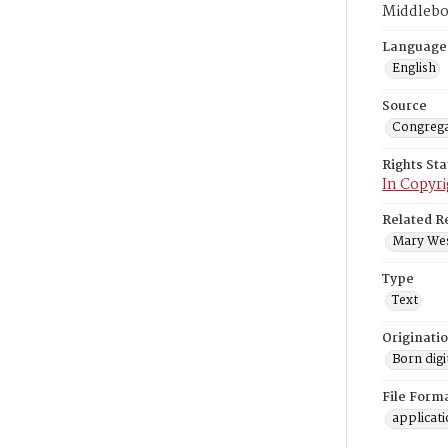
Middlebo
Language
English
Source
Congrega
Rights St
In Copyri
Related R
Mary West
Type
Text
Originati
Born digi
File Form
applicat