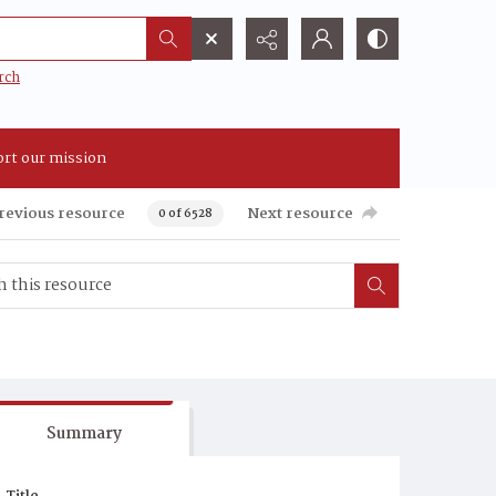
rch
rt our mission
revious resource
Next resource
0 of 6528
Summary