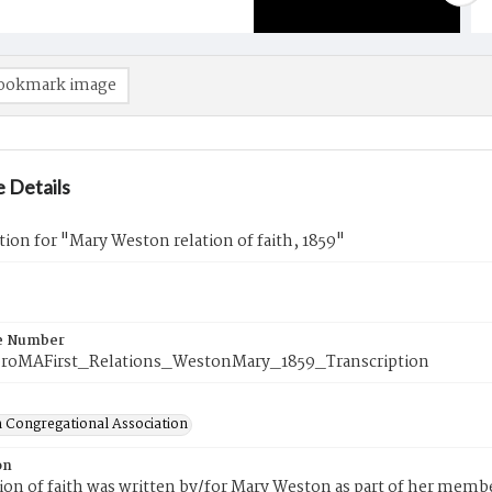
ookmark image
 Details
tion for "Mary Weston relation of faith, 1859"
e Number
roMAFirst_Relations_WestonMary_1859_Transcription
 Congregational Association
on
tion of faith was written by/for Mary Weston as part of her memb