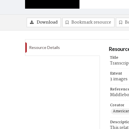
Download
Bookmark resource
B
Resource Details
Resource
Title
Transcrip
Extent
3 images
Referenc
Middlebo
Creator
American
Descripti
This rela