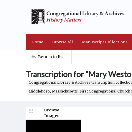
Home
Browse All
Manuscript Collections
Return to list
Transcription for "Mary Weston 
Congregational Library & Archives transcription collection
Middleboro, Massachusetts. First Congregational Church 
Browse
Images