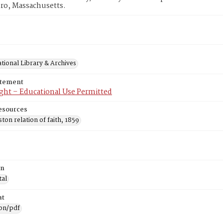
ro, Massachusetts.
tional Library & Archives
atement
ght – Educational Use Permitted
esources
on relation of faith, 1859
on
tal
at
ion/pdf