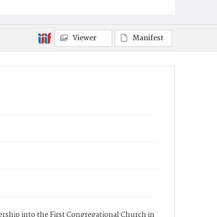
Viewer
Manifest
ership into the First Congregational Church in