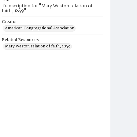
Title
Transcription for "Mary Weston relation of
faith, 1859"
Creator
American Congregational Association
Related Resources
Mary Weston relation of faith, 1859