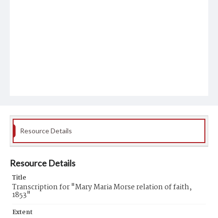
Resource Details
Resource Details
Title
Transcription for "Mary Maria Morse relation of faith,
1853"
Extent