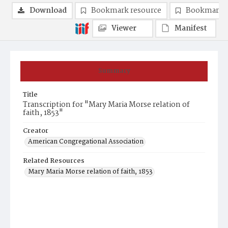
Download
Bookmark resource
Bookmark 
Viewer
Manifest
Summary
Title
Transcription for "Mary Maria Morse relation of
faith, 1853"
Creator
American Congregational Association
Related Resources
Mary Maria Morse relation of faith, 1853