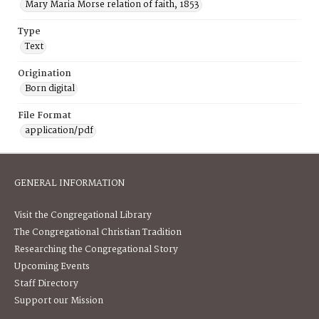
Mary Maria Morse relation of faith, 1853
Type
Text
Origination
Born digital
File Format
application/pdf
GENERAL INFORMATION
Visit the Congregational Library
The Congregational Christian Tradition
Researching the Congregational Story
Upcoming Events
Staff Directory
Support our Mission