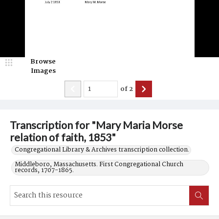
Browse
Images
of
2
Transcription for "Mary Maria Morse
relation of faith, 1853"
Congregational Library & Archives transcription collection.
Middleboro, Massachusetts. First Congregational Church
records, 1707-1865.