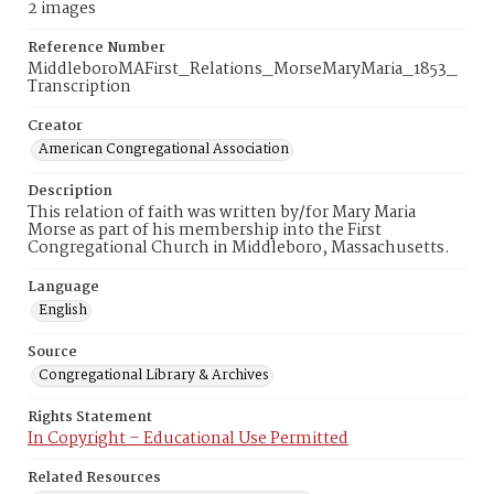
2 images
Reference Number
MiddleboroMAFirst_Relations_MorseMaryMaria_1853_
Transcription
Creator
American Congregational Association
Description
This relation of faith was written by/for Mary Maria
Morse as part of his membership into the First
Congregational Church in Middleboro, Massachusetts.
Language
English
Source
Congregational Library & Archives
Rights Statement
In Copyright – Educational Use Permitted
Related Resources