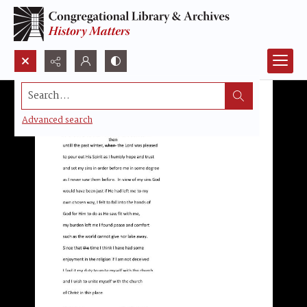
Search...
Advanced search