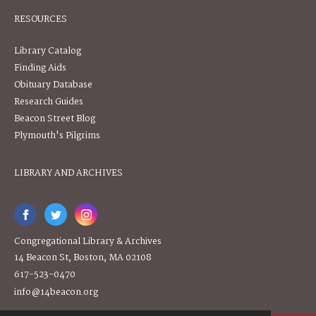
RESOURCES
Library Catalog
Finding Aids
Obituary Database
Research Guides
Beacon Street Blog
Plymouth's Pilgrims
LIBRARY AND ARCHIVES
Congregational Library & Archives
14 Beacon St, Boston, MA 02108
617-523-0470
info@14beacon.org