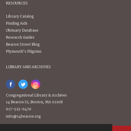
RESOURCES
Library Catalog
Finding Aids
Obituary Database
Research Guides
Beacon Street Blog
Plymouth's Pilgrims
LIBRARY AND ARCHIVES
Congregational Library & Archives
14 Beacon St, Boston, MA 02108
617-523-0470
info@14beacon.org