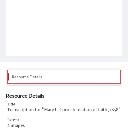
Resource Details
Resource Details
Title
Transcription for "Mary L. Cornish relation of faith, 1858"
Extent
2 images