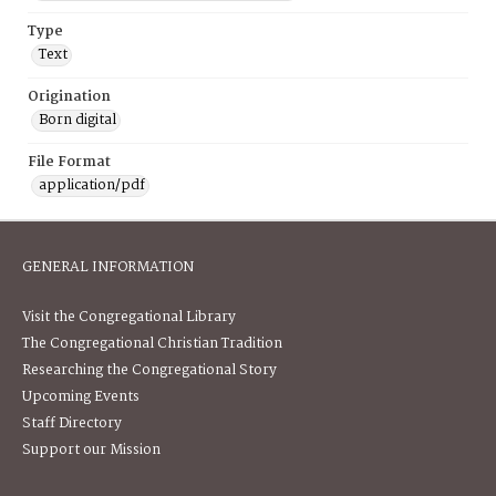
Type
Text
Origination
Born digital
File Format
application/pdf
GENERAL INFORMATION
Visit the Congregational Library
The Congregational Christian Tradition
Researching the Congregational Story
Upcoming Events
Staff Directory
Support our Mission