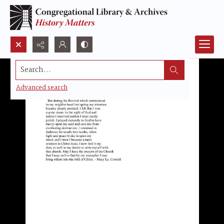
Search...
Advanced search