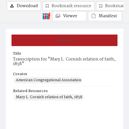
Download
Bookmark resource
Bookmark 
Viewer
Manifest
Summary
Title
Transcription for "Mary L. Cornish relation of faith,
1858"
Creator
American Congregational Association
Related Resources
Mary L. Cornish relation of faith, 1858