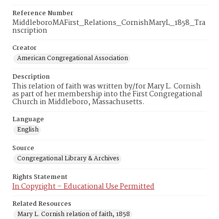
Reference Number
MiddleboroMAFirst_Relations_CornishMaryL_1858_Tra
nscription
Creator
American Congregational Association
Description
This relation of faith was written by/for Mary L. Cornish
as part of her membership into the First Congregational
Church in Middleboro, Massachusetts.
Language
English
Source
Congregational Library & Archives
Rights Statement
In Copyright – Educational Use Permitted
Related Resources
Mary L. Cornish relation of faith, 1858