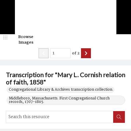
Browse
Images
of
2
Transcription for "Mary L. Cornish relation
of faith, 1858"
Congregational Library & Archives transcription collection.
Middleboro, Massachusetts. First Congregational Church
records, 1707-1865.