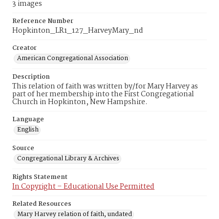
3 images
Reference Number
Hopkinton_LR1_127_HarveyMary_nd
Creator
American Congregational Association
Description
This relation of faith was written by/for Mary Harvey as
part of her membership into the First Congregational
Church in Hopkinton, New Hampshire.
Language
English
Source
Congregational Library & Archives
Rights Statement
In Copyright – Educational Use Permitted
Related Resources
Mary Harvey relation of faith, undated