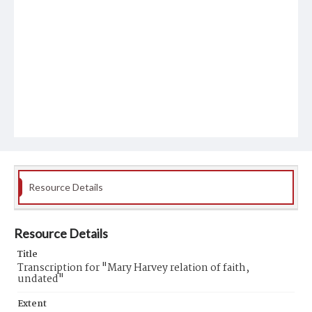
Resource Details
Resource Details
Title
Transcription for "Mary Harvey relation of faith,
undated"
Extent