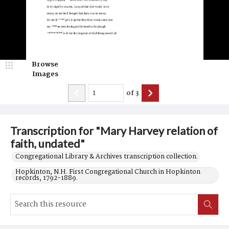
Browse
Images
of
3
Transcription for "Mary Harvey relation of
faith, undated"
Congregational Library & Archives transcription collection.
Hopkinton, N.H. First Congregational Church in Hopkinton
records, 1792-1889.