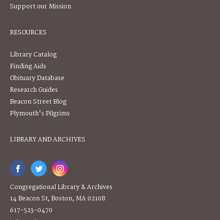
Support our Mission
RESOURCES
Library Catalog
Finding Aids
Obituary Database
Research Guides
Beacon Street Blog
Plymouth's Pilgrims
LIBRARY AND ARCHIVES
Congregational Library & Archives
14 Beacon St, Boston, MA 02108
617-523-0470