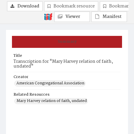
Download
Bookmark resource
Bookmark 
Viewer
Manifest
Summary
Title
Transcription for "Mary Harvey relation of faith,
undated"
Creator
American Congregational Association
Related Resources
Mary Harvey relation of faith, undated