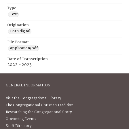
Type
Text
Origination
Born digital
File Format
application/pdf
Date of Transcription
2022 - 2023
GENERAL INFORMATION
Visit the Congregational Library
The Congregational Christian Tradition
Researching the Congregational Story
Upcoming Events
Staff Directory