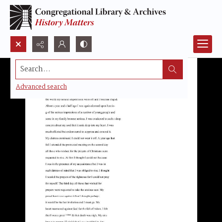
Search...
Advanced search