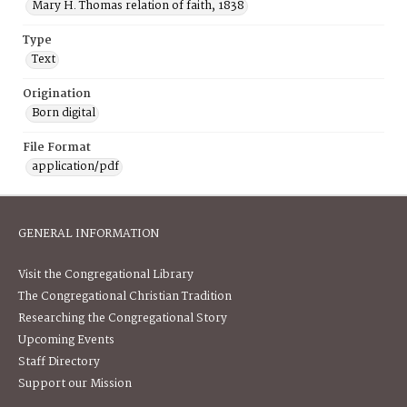
Mary H. Thomas relation of faith, 1838
Type
Text
Origination
Born digital
File Format
application/pdf
GENERAL INFORMATION
Visit the Congregational Library
The Congregational Christian Tradition
Researching the Congregational Story
Upcoming Events
Staff Directory
Support our Mission