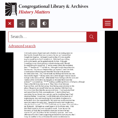
Search...
Advanced search