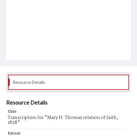
Resource Details
Resource Details
Title
Transcription for "Mary H. Thomas relation of faith,
1838"
Extent