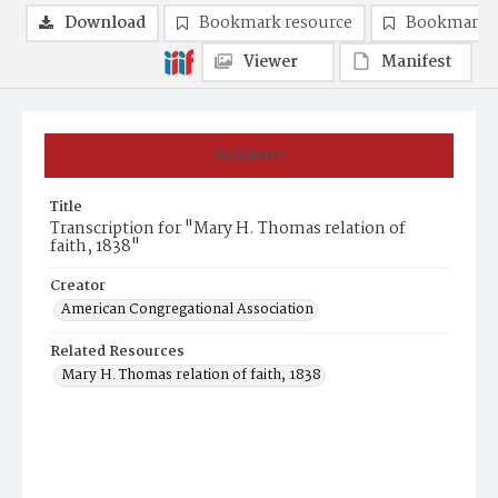
Download
Bookmark resource
Bookmark 
Viewer
Manifest
Summary
Title
Transcription for "Mary H. Thomas relation of
faith, 1838"
Creator
American Congregational Association
Related Resources
Mary H. Thomas relation of faith, 1838