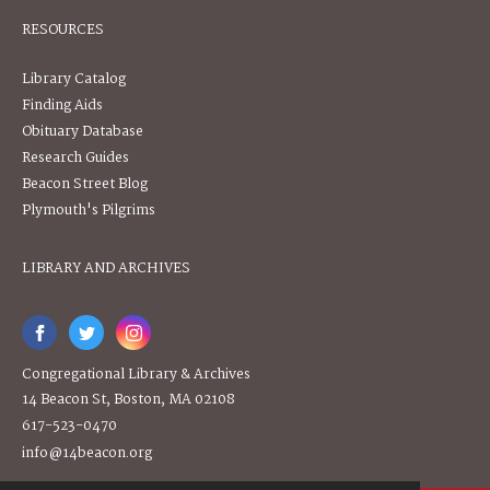
RESOURCES
Library Catalog
Finding Aids
Obituary Database
Research Guides
Beacon Street Blog
Plymouth's Pilgrims
LIBRARY AND ARCHIVES
Congregational Library & Archives
14 Beacon St, Boston, MA 02108
617-523-0470
info@14beacon.org