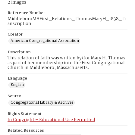
2 images
Reference Number
MiddleboroMAFirst_Relations_ThomasMaryH_1838_Tr
anscription
Creator
American Congregational Association
Description
This relation of faith was written by/for Mary H. Thomas
as part of her membership into the First Congregational
Church in Middleboro, Massachusetts.
Language
English
Source
Congregational Library & Archives
Rights Statement
In Copyright – Educational Use Permitted
Related Resources