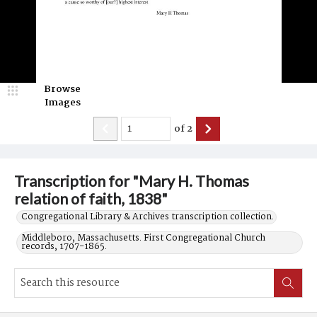
Browse
Images
of
2
Transcription for "Mary H. Thomas
relation of faith, 1838"
Congregational Library & Archives transcription collection.
Middleboro, Massachusetts. First Congregational Church
records, 1707-1865.