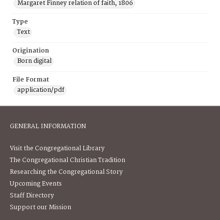
Margaret Finney relation of faith, 1806
Type
Text
Origination
Born digital
File Format
application/pdf
GENERAL INFORMATION
Visit the Congregational Library
The Congregational Christian Tradition
Researching the Congregational Story
Upcoming Events
Staff Directory
Support our Mission