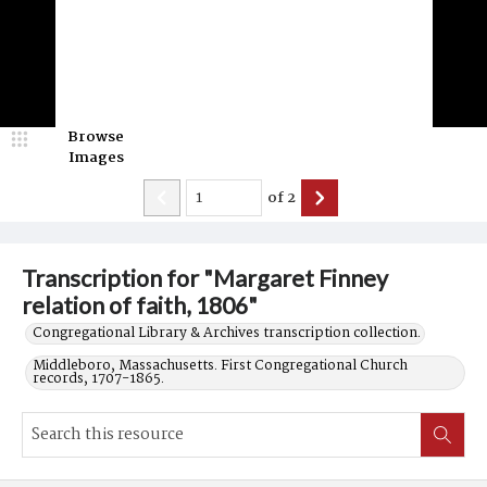
Browse
Images
of
2
Transcription for "Margaret Finney
relation of faith, 1806"
Congregational Library & Archives transcription collection.
Middleboro, Massachusetts. First Congregational Church
records, 1707-1865.