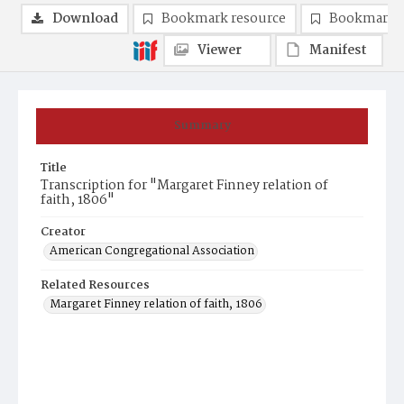
Download
Bookmark resource
Bookmark 
Viewer
Manifest
Summary
Title
Transcription for "Margaret Finney relation of
faith, 1806"
Creator
American Congregational Association
Related Resources
Margaret Finney relation of faith, 1806