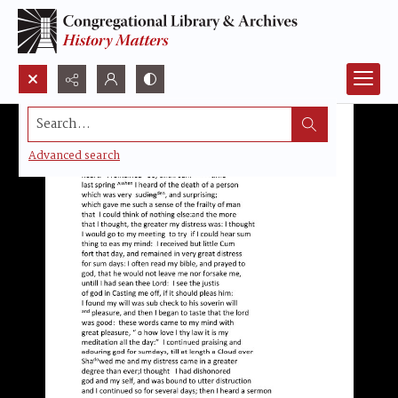
Search...
Advanced search