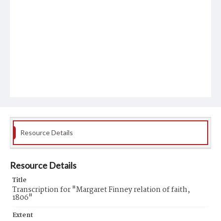
Resource Details
Resource Details
Title
Transcription for "Margaret Finney relation of faith,
1806"
Extent