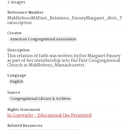
2 images
Reference Number
MiddleboroMAFirst_Relations_FinneyMargaret_1806_T
ranscription
Creator
American Congregational Association
Description
This relation of faith was written by/for Margaret Finney
as part of her membership into the First Congregational
Church in Middleboro, Massachusetts.
Language
English
Source
Congregational Library & Archives
Rights Statement
In Copyright – Educational Use Permitted
Related Resources