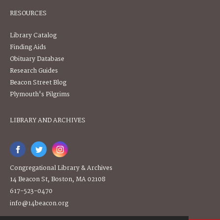
RESOURCES
Library Catalog
Finding Aids
Obituary Database
Research Guides
Beacon Street Blog
Plymouth's Pilgrims
LIBRARY AND ARCHIVES
Congregational Library & Archives
14 Beacon St, Boston, MA 02108
617-523-0470
info@14beacon.org