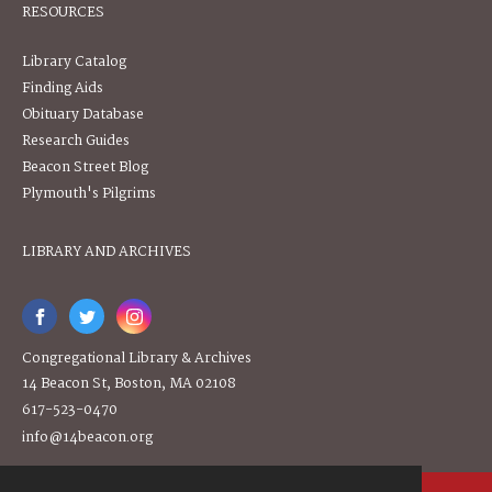
RESOURCES
Library Catalog
Finding Aids
Obituary Database
Research Guides
Beacon Street Blog
Plymouth's Pilgrims
LIBRARY AND ARCHIVES
Congregational Library & Archives
14 Beacon St, Boston, MA 02108
617-523-0470
info@14beacon.org