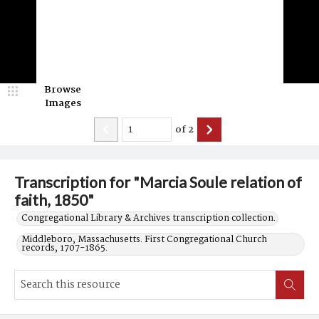
Browse
Images
of
2
Transcription for "Marcia Soule relation of
faith, 1850"
Congregational Library & Archives transcription collection.
Middleboro, Massachusetts. First Congregational Church
records, 1707-1865.