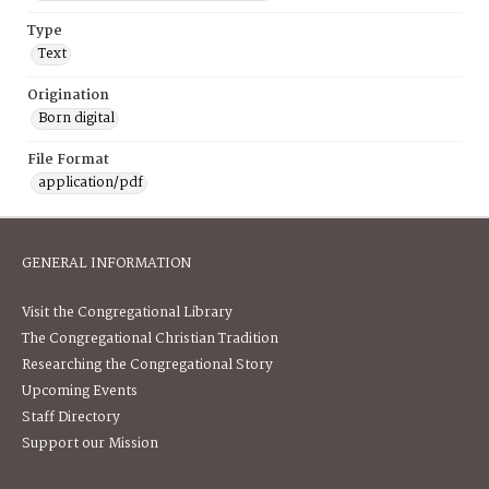
Type
Text
Origination
Born digital
File Format
application/pdf
GENERAL INFORMATION
Visit the Congregational Library
The Congregational Christian Tradition
Researching the Congregational Story
Upcoming Events
Staff Directory
Support our Mission