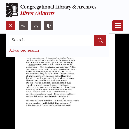
Search...
Advanced search