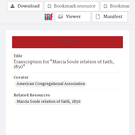
Download
Bookmark resource
Bookmark 
Viewer
Manifest
Summary
Title
Transcription for "Marcia Soule relation of faith,
1850"
Creator
American Congregational Association
Related Resources
Marcia Soule relation of faith, 1850