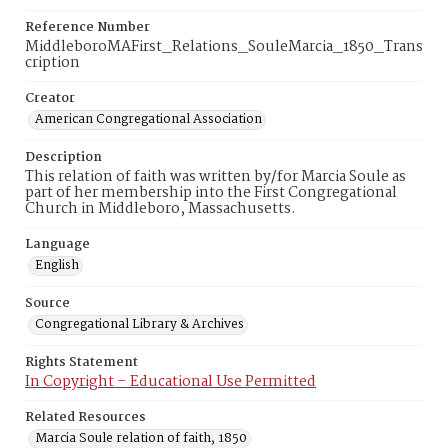
Reference Number
MiddleboroMAFirst_Relations_SouleMarcia_1850_Trans
cription
Creator
American Congregational Association
Description
This relation of faith was written by/for Marcia Soule as
part of her membership into the First Congregational
Church in Middleboro, Massachusetts.
Language
English
Source
Congregational Library & Archives
Rights Statement
In Copyright – Educational Use Permitted
Related Resources
Marcia Soule relation of faith, 1850