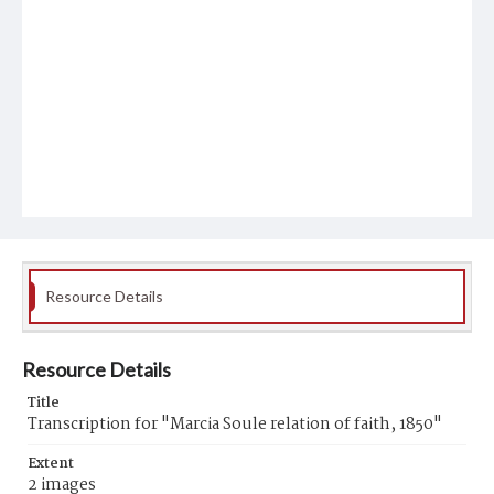
Resource Details
Resource Details
Title
Transcription for "Marcia Soule relation of faith, 1850"
Extent
2 images