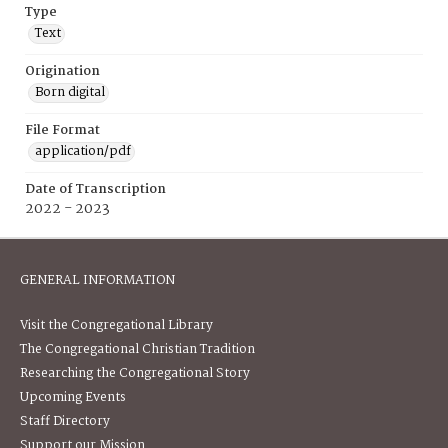
Type
Text
Origination
Born digital
File Format
application/pdf
Date of Transcription
2022 - 2023
GENERAL INFORMATION
Visit the Congregational Library
The Congregational Christian Tradition
Researching the Congregational Story
Upcoming Events
Staff Directory
Support our Mission