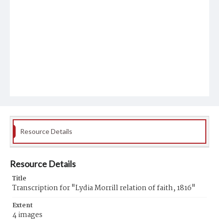
Resource Details
Resource Details
Title
Transcription for "Lydia Morrill relation of faith, 1816"
Extent
4 images