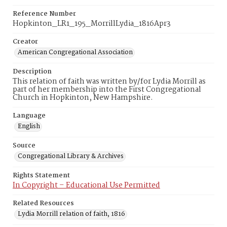
Reference Number
Hopkinton_LR1_195_MorrillLydia_1816Apr3
Creator
American Congregational Association
Description
This relation of faith was written by/for Lydia Morrill as
part of her membership into the First Congregational
Church in Hopkinton, New Hampshire.
Language
English
Source
Congregational Library & Archives
Rights Statement
In Copyright – Educational Use Permitted
Related Resources
Lydia Morrill relation of faith, 1816