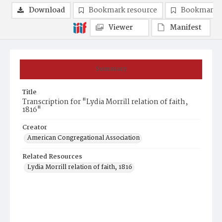
Download
Bookmark resource
Bookmark 
Viewer
Manifest
Summary
Title
Transcription for "Lydia Morrill relation of faith,
1816"
Creator
American Congregational Association
Related Resources
Lydia Morrill relation of faith, 1816