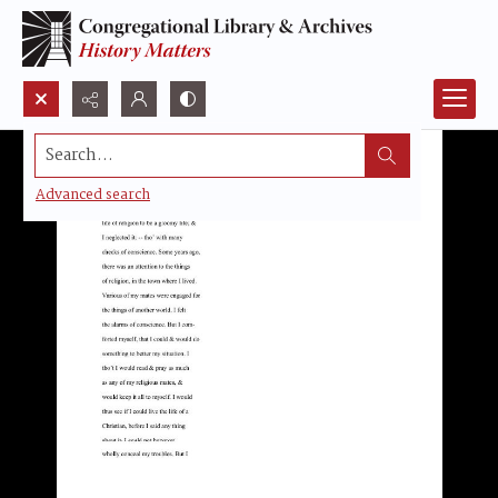
Search...
Advanced search