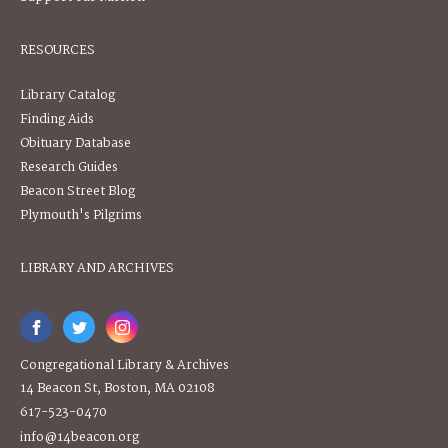
RESOURCES
Library Catalog
Finding Aids
Obituary Database
Research Guides
Beacon Street Blog
Plymouth's Pilgrims
LIBRARY AND ARCHIVES
Congregational Library & Archives
14 Beacon St, Boston, MA 02108
617-523-0470
info@14beacon.org