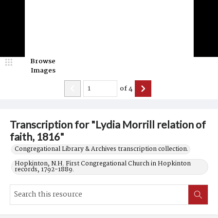
Browse
Images
of
4
Transcription for "Lydia Morrill relation of
faith, 1816"
Congregational Library & Archives transcription collection.
Hopkinton, N.H. First Congregational Church in Hopkinton
records, 1792-1889.