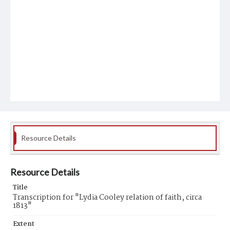
Resource Details
Resource Details
Title
Transcription for "Lydia Cooley relation of faith, circa
1813"
Extent