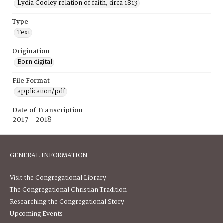
Lydia Cooley relation of faith, circa 1813
Type
Text
Origination
Born digital
File Format
application/pdf
Date of Transcription
2017 - 2018
GENERAL INFORMATION
Visit the Congregational Library
The Congregational Christian Tradition
Researching the Congregational Story
Upcoming Events