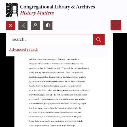
Search...
Advanced search