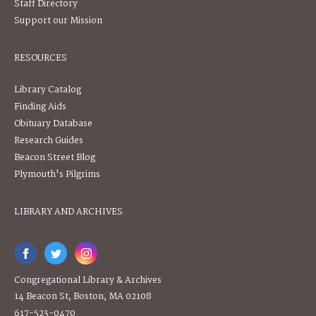
Staff Directory
Support our Mission
RESOURCES
Library Catalog
Finding Aids
Obituary Database
Research Guides
Beacon Street Blog
Plymouth's Pilgrims
LIBRARY AND ARCHIVES
Congregational Library & Archives
14 Beacon St, Boston, MA 02108
617-523-0470