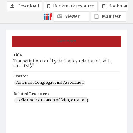
Download
Bookmark resource
Bookmark 
Viewer
Manifest
Summary
Title
Transcription for "Lydia Cooley relation of faith,
circa 1813"
Creator
American Congregational Association
Related Resources
Lydia Cooley relation of faith, circa 1813