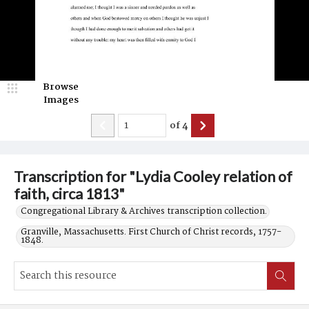
Browse
Images
of
4
Transcription for "Lydia Cooley relation of
faith, circa 1813"
Congregational Library & Archives transcription collection.
Granville, Massachusetts. First Church of Christ records, 1757-
1848.