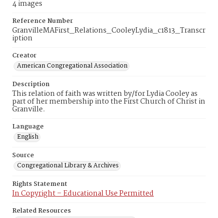
4 images
Reference Number
GranvilleMAFirst_Relations_CooleyLydia_c1813_Transcr
iption
Creator
American Congregational Association
Description
This relation of faith was written by/for Lydia Cooley as
part of her membership into the First Church of Christ in
Granville.
Language
English
Source
Congregational Library & Archives
Rights Statement
In Copyright – Educational Use Permitted
Related Resources