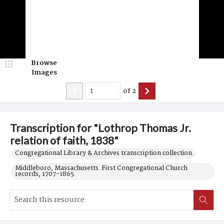
Browse
Images
of
2
Transcription for "Lothrop Thomas Jr.
relation of faith, 1838"
Congregational Library & Archives transcription collection.
Middleboro, Massachusetts. First Congregational Church
records, 1707-1865.