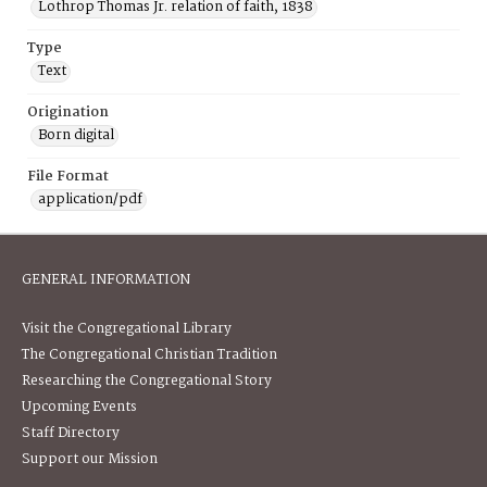
Lothrop Thomas Jr. relation of faith, 1838
Type
Text
Origination
Born digital
File Format
application/pdf
GENERAL INFORMATION
Visit the Congregational Library
The Congregational Christian Tradition
Researching the Congregational Story
Upcoming Events
Staff Directory
Support our Mission