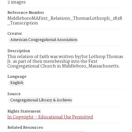
2 images
Reference Number
MiddleboroMAFirst_Relations_ThomasLothropJr_1838
_Transcription
Creator
American Congregational Association
Description
This relation of faith was written by/for Lothrop Thomas
Jr. as part of their membership into the First
Congregational Church in Middleboro, Massachusetts.
Language
English
Source
Congregational Library & Archives
Rights Statement
In Copyright – Educational Use Permitted
Related Resources