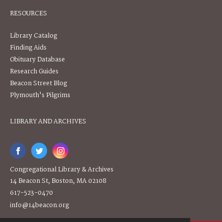
RESOURCES
Library Catalog
Finding Aids
Obituary Database
Research Guides
Beacon Street Blog
Plymouth's Pilgrims
LIBRARY AND ARCHIVES
Congregational Library & Archives
14 Beacon St, Boston, MA 02108
617-523-0470
info@14beacon.org