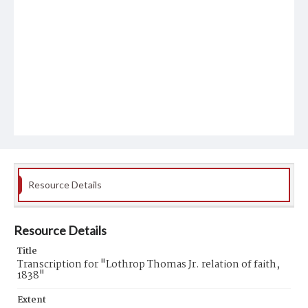
Resource Details
Resource Details
Title
Transcription for "Lothrop Thomas Jr. relation of faith,
1838"
Extent