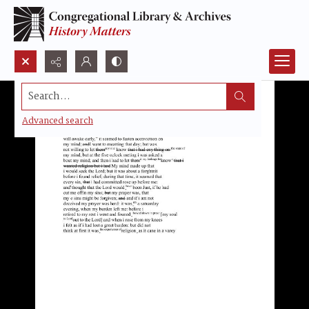
Search...
Advanced search