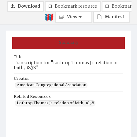
Download
Bookmark resource
Bookmark 
Viewer
Manifest
Summary
Title
Transcription for "Lothrop Thomas Jr. relation of
faith, 1838"
Creator
American Congregational Association
Related Resources
Lothrop Thomas Jr. relation of faith, 1838