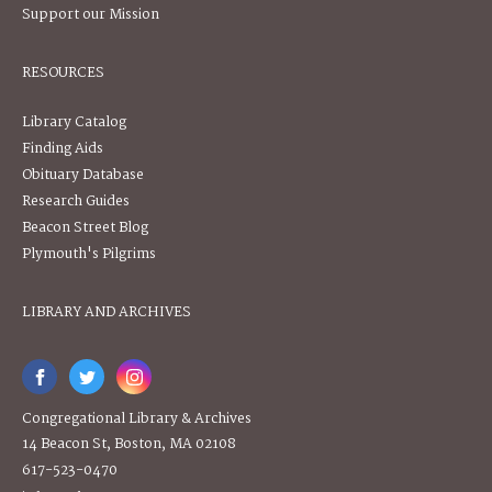
Support our Mission
RESOURCES
Library Catalog
Finding Aids
Obituary Database
Research Guides
Beacon Street Blog
Plymouth's Pilgrims
LIBRARY AND ARCHIVES
Congregational Library & Archives
14 Beacon St, Boston, MA 02108
617-523-0470