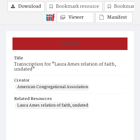
Download
Bookmark resource
Bookmark 
Viewer
Manifest
Summary
Title
Transcription for "Laura Ames relation of faith,
undated"
Creator
American Congregational Association
Related Resources
Laura Ames relation of faith, undated