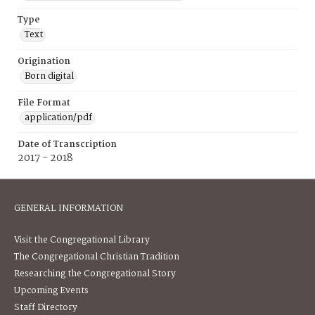
Type
Text
Origination
Born digital
File Format
application/pdf
Date of Transcription
2017 - 2018
GENERAL INFORMATION
Visit the Congregational Library
The Congregational Christian Tradition
Researching the Congregational Story
Upcoming Events
Staff Directory