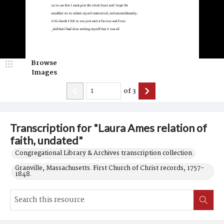
Browse
Images
of
3
Transcription for "Laura Ames relation of
faith, undated"
Congregational Library & Archives transcription collection.
Granville, Massachusetts. First Church of Christ records, 1757-
1848.