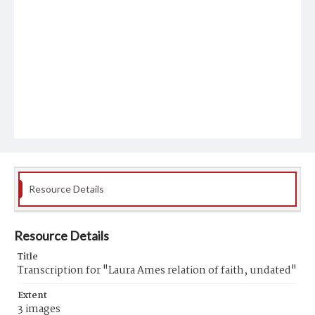
Resource Details
Resource Details
Title
Transcription for "Laura Ames relation of faith, undated"
Extent
3 images