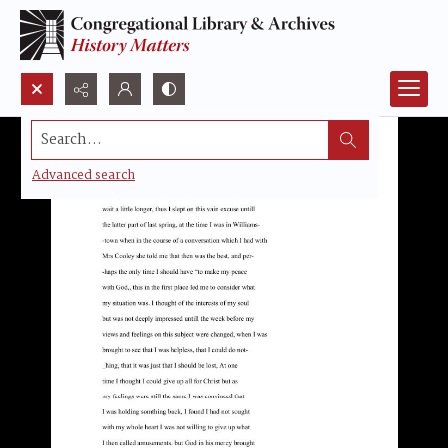
Search...
Advanced search