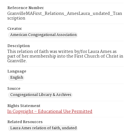
Reference Number
GranvilleMAFirst_Relations_AmesLaura_undated_Tran
scription
Creator
American Congregational Association
Description
This relation of faith was written by/for Laura Ames as
part of her membership into the First Church of Christ in
Granville.
Language
English
Source
Congregational Library & Archives
Rights Statement
In Copyright – Educational Use Permitted
Related Resources
Laura Ames relation of faith, undated