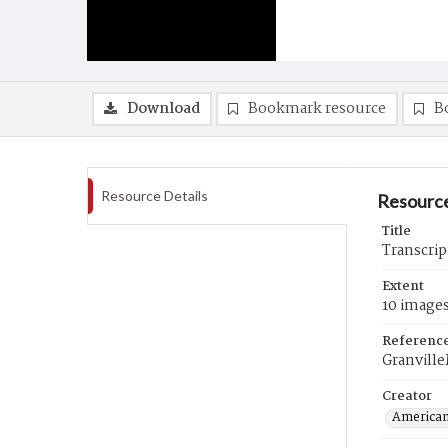
Download
Bookmark resource
B
Resource Details
Resource
Title
Transcrip
Extent
10 image
Referenc
Granvill
Creator
American