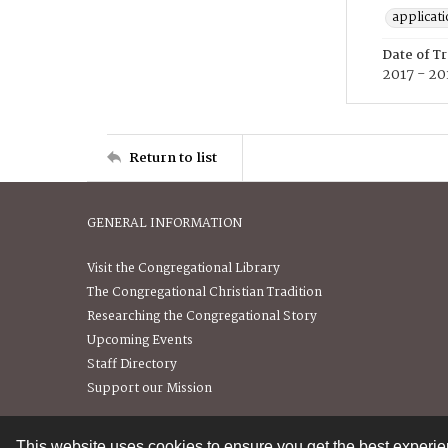
applicat
Date of T
2017 - 20
Return to list
GENERAL INFORMATION
Visit the Congregational Library
The Congregational Christian Tradition
Researching the Congregational Story
Upcoming Events
Staff Directory
Support our Mission
This website uses cookies to ensure you get the best experi