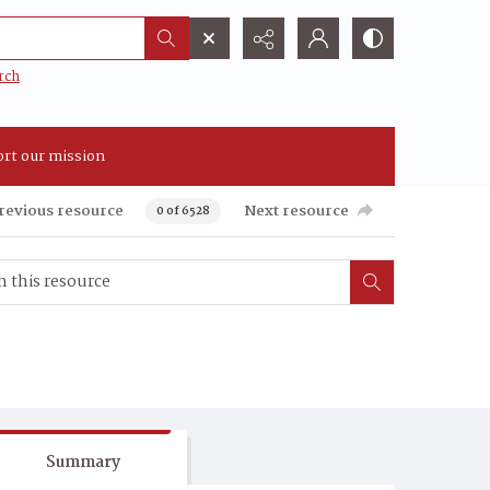
rch
rt our mission
revious resource
Next resource
0 of 6528
Summary