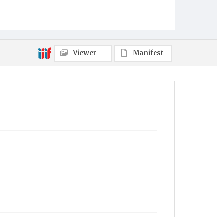
Viewer
Manifest