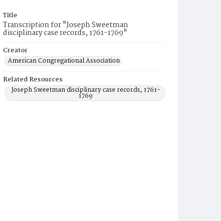
Title
Transcription for "Joseph Sweetman
disciplinary case records, 1761-1769"
Creator
American Congregational Association
Related Resources
Joseph Sweetman disciplinary case records, 1761-
1769