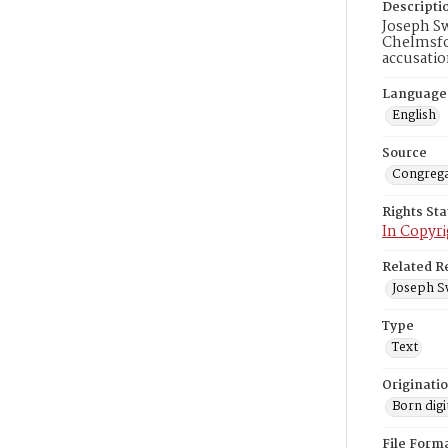
Descripti
Joseph Sw
Chelmsfor
accusatio
Language
English
Source
Congrega
Rights St
In Copyri
Related R
Joseph S
Type
Text
Originati
Born digi
File Form