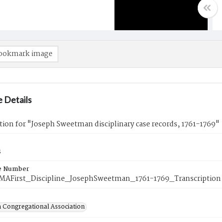
ookmark image
 Details
tion for "Joseph Sweetman disciplinary case records, 1761-1769"
s
e Number
eMAFirst_Discipline_JosephSweetman_1761-1769_Transcription
 Congregational Association