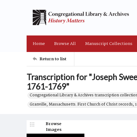
Home
Browse All
Manuscript Collections
Return to list
Transcription for "Joseph Swee
1761-1769"
Congregational Library & Archives transcription collection
Granville, Massachusetts. First Church of Christ records, 
Browse
Images