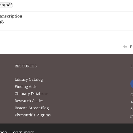
ion/pdf
ranscription
18
P
RESOURCES
L
Library Catalog
Finding Aids
Obituary Database
C
Research Guides
1
Beacon Street Blog
6
Plymouth's Pilgrims
i
ence.
Learn more