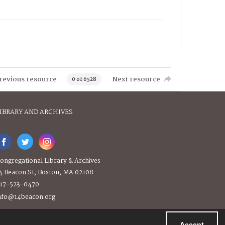
revious resource
Next resource
0 of 6528
IBRARY AND ARCHIVES
ongregational Library & Archives
4 Beacon St, Boston, MA 02108
17-523-0470
nfo@14beacon.org
Accept