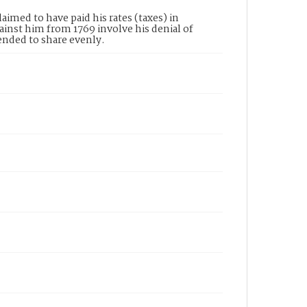
imed to have paid his rates (taxes) in
ainst him from 1769 involve his denial of
ended to share evenly.