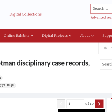
Search...
Digital Collections
Advanced sea
Online Exhibits
Digital Projects
About
Suppo
P
tman disciplinary case records,
.
1757-1848.
of
10