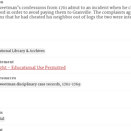
on
eetman's confessions from 1761 admit to an incident when he cla
d in order to avoid paying them to Granville. The complaints ag
ns that he had cheated his neighbor out of logs the two were int
tional Library & Archives
atement
ght – Educational Use Permitted
esources
weetman disciplinary case records, 1761-1769
on
tal
at