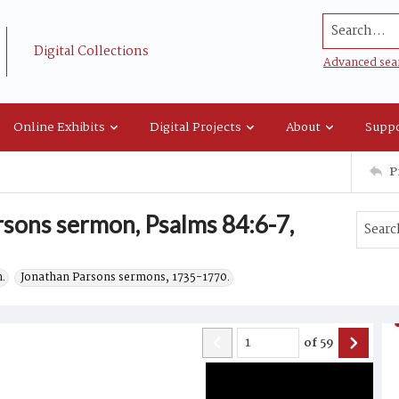
Search...
Digital Collections
Advanced sea
Online Exhibits
Digital Projects
About
Suppo
P
rsons sermon, Psalms 84:6-7,
.
Jonathan Parsons sermons, 1735-1770.
of
59