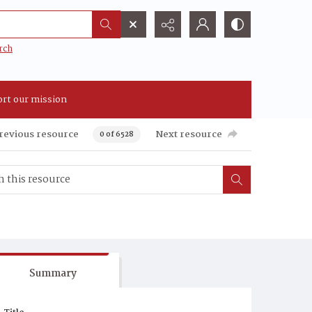
rch
rt our mission
revious resource
Next resource
0 of 6528
Summary