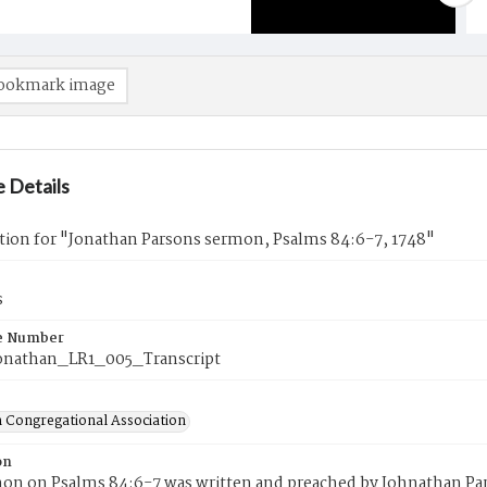
ookmark image
 Details
tion for "Jonathan Parsons sermon, Psalms 84:6-7, 1748"
s
e Number
onathan_LR1_005_Transcript
 Congregational Association
on
mon on Psalms 84:6-7 was written and preached by Johnathan Pa