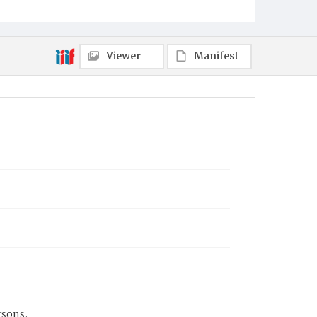
Viewer
Manifest
rsons.