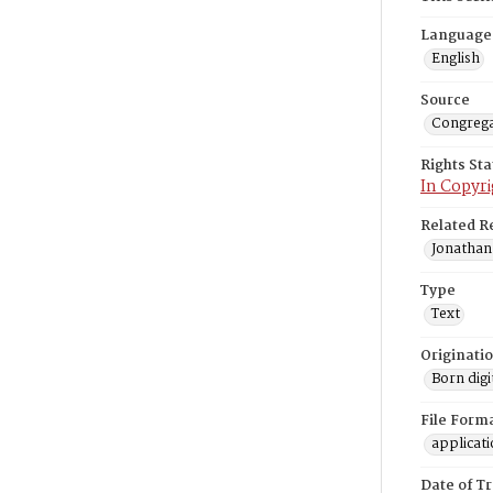
Language
English
Source
Congrega
Rights St
In Copyri
Related R
Jonathan
Type
Text
Originati
Born digi
File Form
applicat
Date of T