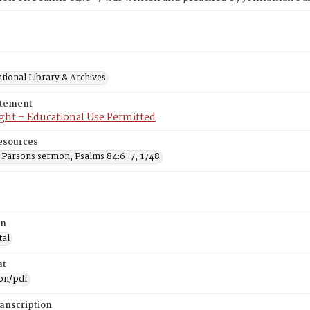
tional Library & Archives
atement
ght – Educational Use Permitted
esources
 Parsons sermon, Psalms 84:6-7, 1748
on
tal
at
ion/pdf
ranscription