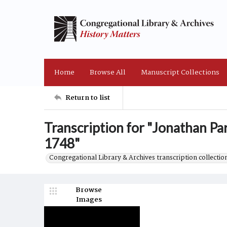
Home
Browse All
Manuscript Collections
Return to list
Transcription for "Jonathan Pa
1748"
Congregational Library & Archives transcription collection
Browse
Images