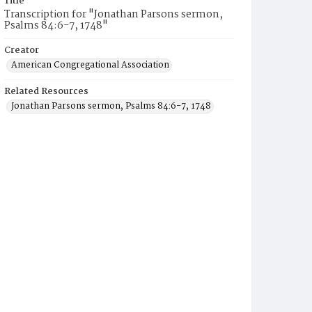
Title
Transcription for "Jonathan Parsons sermon,
Psalms 84:6-7, 1748"
Creator
American Congregational Association
Related Resources
Jonathan Parsons sermon, Psalms 84:6-7, 1748