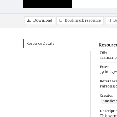
Download
Bookmark resource
B
Resource Details
Resource
Title
Transcrip
Extent
59 image
Referenc
ParsonsJ
Creator
American
Descripti
This ser