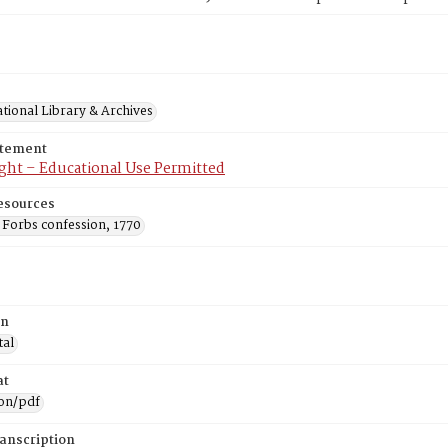
tional Library & Archives
atement
ght – Educational Use Permitted
esources
 Forbs confession, 1770
on
tal
at
ion/pdf
ranscription