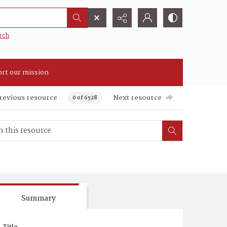
rch
rt our mission
revious resource
Next resource
0 of 6528
Summary