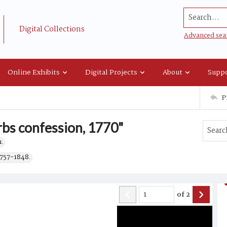
Search...
Digital Collections
Advanced sea
Online Exhibits
Digital Projects
About
Suppo
P
rbs confession, 1770"
.
1757-1848.
of
2