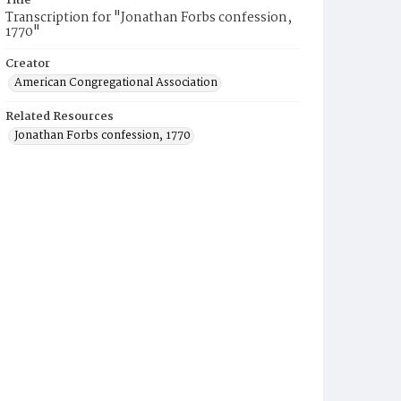
Title
Transcription for "Jonathan Forbs confession,
1770"
Creator
American Congregational Association
Related Resources
Jonathan Forbs confession, 1770