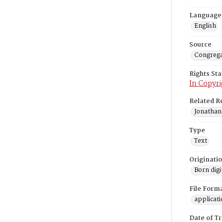
Language
English
Source
Congrega
Rights St
In Copyri
Related R
Jonathan
Type
Text
Originati
Born digi
File Form
applicat
Date of T