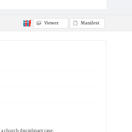
Viewer
Manifest
a church disciplinary case.