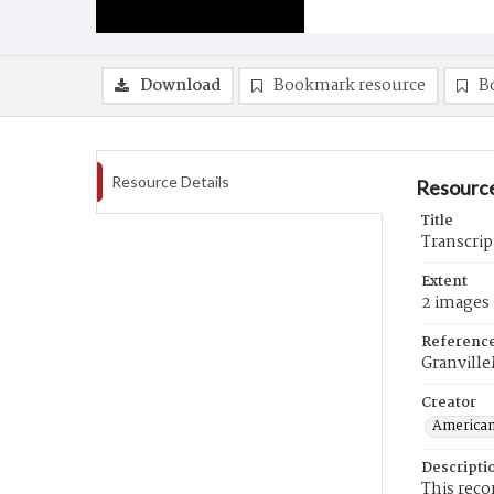
Download
Bookmark resource
B
Resource Details
Resource
Title
Transcrip
Extent
2 images
Referenc
Granvill
Creator
American
Descripti
This reco