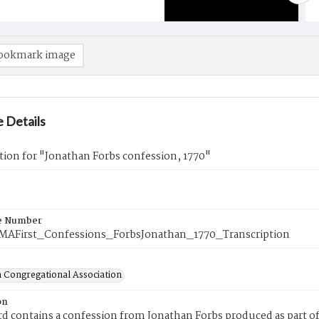
ookmark image
 Details
tion for "Jonathan Forbs confession, 1770"
e Number
eMAFirst_Confessions_ForbsJonathan_1770_Transcription
 Congregational Association
on
rd contains a confession from Jonathan Forbs produced as part of 