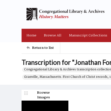
Home
Browse All
Manuscript Collections
Return to list
Transcription for "Jonathan Fo
Congregational Library & Archives transcription collection
Granville, Massachusetts. First Church of Christ records, 
Browse
Images