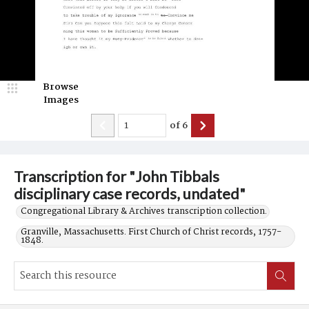
Browse
Images
of
6
Transcription for "John Tibbals
disciplinary case records, undated"
Congregational Library & Archives transcription collection.
Granville, Massachusetts. First Church of Christ records, 1757-
1848.