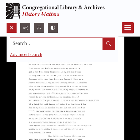
Search...
Advanced search