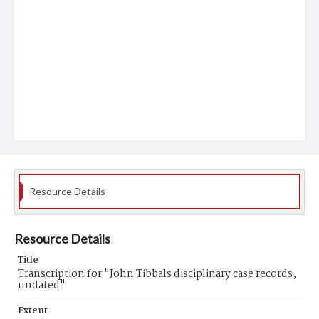
Resource Details
Resource Details
Title
Transcription for "John Tibbals disciplinary case records,
undated"
Extent