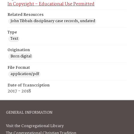
In Copyright – Educational Use Permitted
Related Resources
John Tibbals disciplinary case records, undated
Type
Text
Origination
Born digital
File Format
application/pdf
Date of Transcription
2017 - 2018
GENERAL INFORMATION
Visit the Congregational Library
The Congregational Christian Tradition