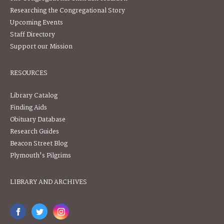
Researching the Congregational Story
Upcoming Events
Staff Directory
Support our Mission
RESOURCES
Library Catalog
Finding Aids
Obituary Database
Research Guides
Beacon Street Blog
Plymouth's Pilgrims
LIBRARY AND ARCHIVES