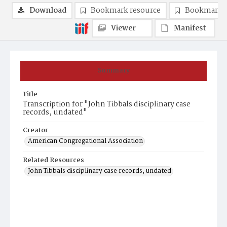
Download
Bookmark resource
Bookmark 
Viewer
Manifest
Summary
Title
Transcription for "John Tibbals disciplinary case
records, undated"
Creator
American Congregational Association
Related Resources
John Tibbals disciplinary case records, undated