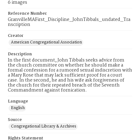
6 images
Reference Number
GranvilleMAFirst_Discipline_JohnTibbals_undated_Tra
nscription
Creator
American Congregational Association
Description
In the first document, John Tibbals seeks advice from
the church committee on whether he should make a
formal confession for a rumored sexual indiscretion with
a Mary Rose that may lack sufficient proof for a court
case. In the second, he and his wife ask forgiveness of
the church for their repeated breach of the Seventh
Commandment against fornication.
Language
English
Source
Congregational Library & Archives
Rights Statement