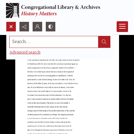
Search...
Advanced search