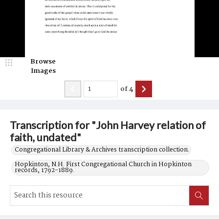
Browse
Images
of
4
Transcription for "John Harvey relation of
faith, undated"
Congregational Library & Archives transcription collection.
Hopkinton, N.H. First Congregational Church in Hopkinton
records, 1792-1889.