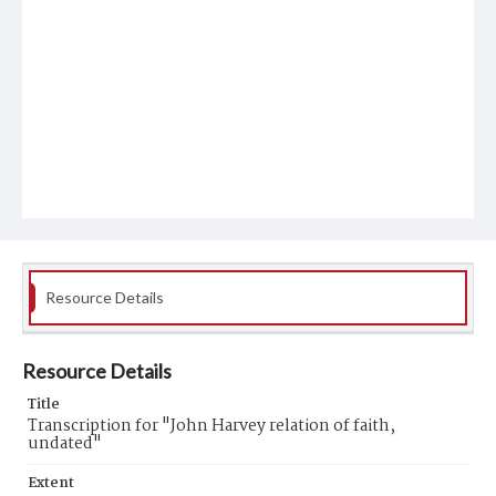
Resource Details
Resource Details
Title
Transcription for "John Harvey relation of faith,
undated"
Extent