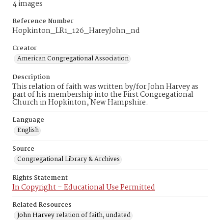
4 images
Reference Number
Hopkinton_LR1_126_HareyJohn_nd
Creator
American Congregational Association
Description
This relation of faith was written by/for John Harvey as
part of his membership into the First Congregational
Church in Hopkinton, New Hampshire.
Language
English
Source
Congregational Library & Archives
Rights Statement
In Copyright – Educational Use Permitted
Related Resources
John Harvey relation of faith, undated