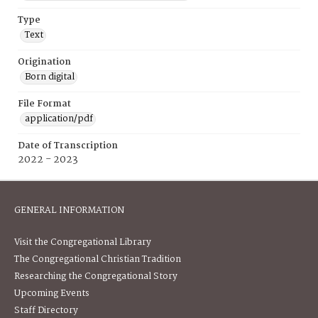
Type
Text
Origination
Born digital
File Format
application/pdf
Date of Transcription
2022 - 2023
GENERAL INFORMATION
Visit the Congregational Library
The Congregational Christian Tradition
Researching the Congregational Story
Upcoming Events
Staff Directory