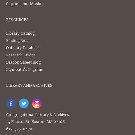
Support our Mission
RESOURCES
Library Catalog
Finding Aids
Obituary Database
Research Guides
Beacon Street Blog
Plymouth's Pilgrims
LIBRARY AND ARCHIVES
Congregational Library & Archives
14 Beacon St, Boston, MA 02108
617-523-0470