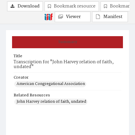
Download
Bookmark resource
Bookmark 
Viewer
Manifest
Summary
Title
Transcription for "John Harvey relation of faith,
undated"
Creator
American Congregational Association
Related Resources
John Harvey relation of faith, undated