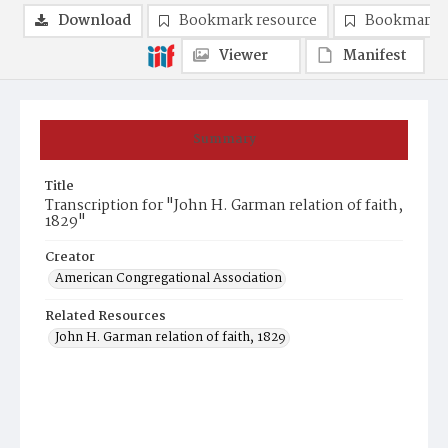
Download
Bookmark resource
Bookmark 
Viewer
Manifest
Summary
Title
Transcription for "John H. Garman relation of faith,
1829"
Creator
American Congregational Association
Related Resources
John H. Garman relation of faith, 1829