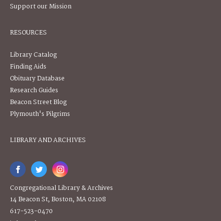
Support our Mission
RESOURCES
Library Catalog
Finding Aids
Obituary Database
Research Guides
Beacon Street Blog
Plymouth's Pilgrims
LIBRARY AND ARCHIVES
Congregational Library & Archives
14 Beacon St, Boston, MA 02108
617-523-0470