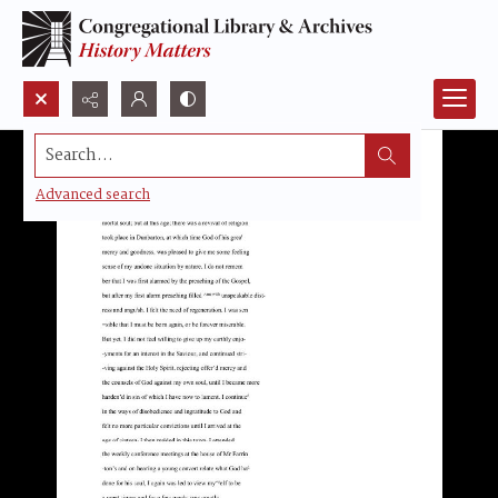
Search...
Advanced search