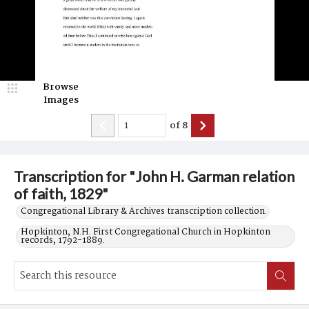
Browse
Images
of
8
Transcription for "John H. Garman relation
of faith, 1829"
Congregational Library & Archives transcription collection.
Hopkinton, N.H. First Congregational Church in Hopkinton
records, 1792-1889.