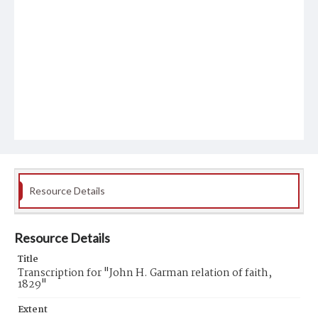
Resource Details
Resource Details
Title
Transcription for "John H. Garman relation of faith,
1829"
Extent