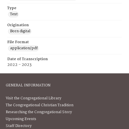
Type
Text
Origination
Born digital
File Format
application/pdf
Date of Transcription
2022 - 2023
GENERAL INFORMATION
Visit the Congregational Library
The Congregational Christian Tradition
Researching the Congregational Story
Upcoming Events
Staff Directory