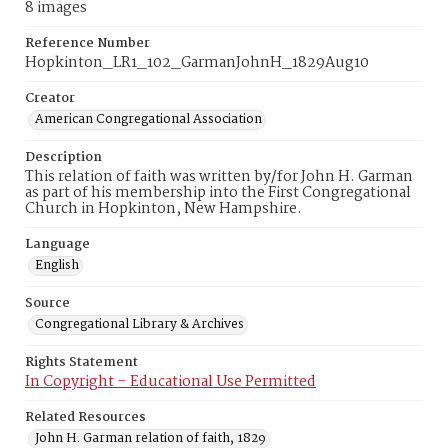
8 images
Reference Number
Hopkinton_LR1_102_GarmanJohnH_1829Aug10
Creator
American Congregational Association
Description
This relation of faith was written by/for John H. Garman
as part of his membership into the First Congregational
Church in Hopkinton, New Hampshire.
Language
English
Source
Congregational Library & Archives
Rights Statement
In Copyright – Educational Use Permitted
Related Resources
John H. Garman relation of faith, 1829