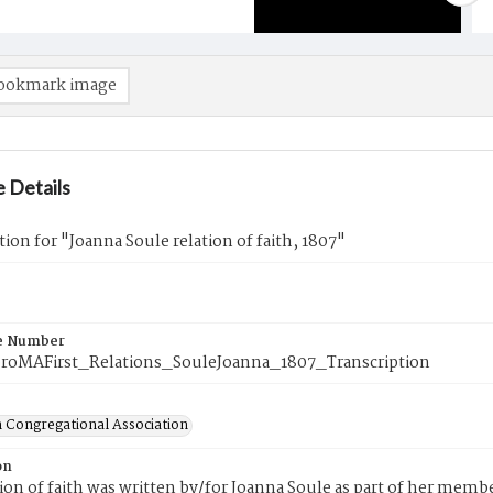
ookmark image
 Details
tion for "Joanna Soule relation of faith, 1807"
e Number
roMAFirst_Relations_SouleJoanna_1807_Transcription
 Congregational Association
on
tion of faith was written by/for Joanna Soule as part of her memb