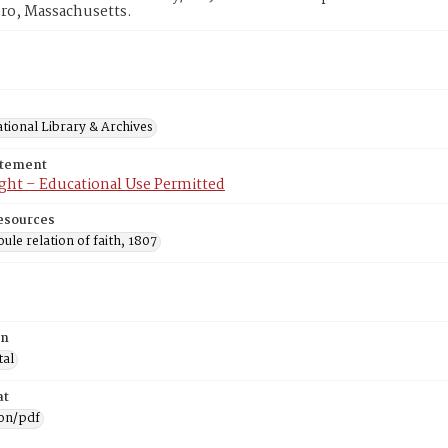
ro, Massachusetts.
tional Library & Archives
atement
ght – Educational Use Permitted
esources
ule relation of faith, 1807
on
tal
at
ion/pdf