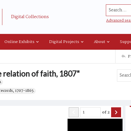
Search...
Digital Collections
Advanced sea
Online Exhibits
Digital Projects
About
Suppo
P
 relation of faith, 1807"
.
records, 1707-1865.
of
2