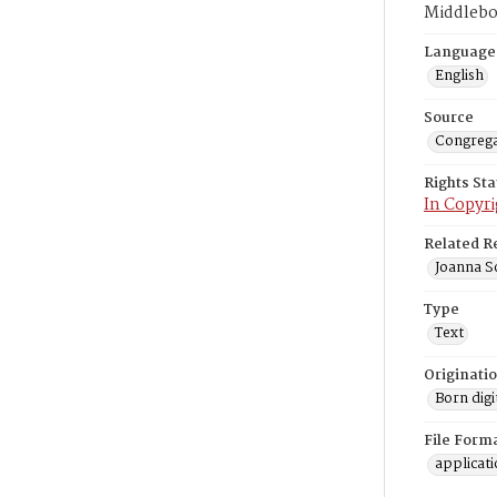
Middlebo
Language
English
Source
Congrega
Rights St
In Copyri
Related R
Joanna So
Type
Text
Originati
Born digi
File Form
applicat