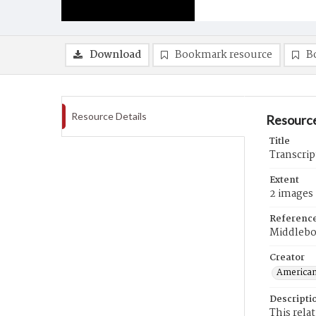
Download
Bookmark resource
B
Resource Details
Resource
Title
Transcrip
Extent
2 images
Referenc
Middlebo
Creator
American
Descripti
This rela