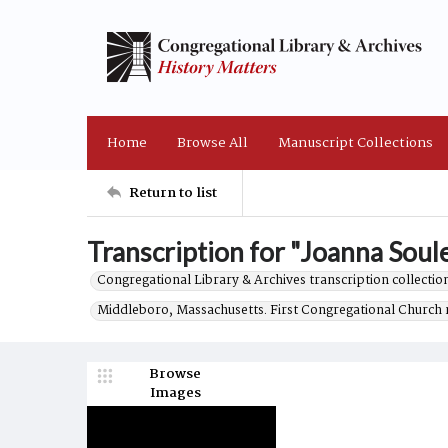
Home
Browse All
Manuscript Collections
Return to list
Transcription for "Joanna Soule
Congregational Library & Archives transcription collection
Middleboro, Massachusetts. First Congregational Church 
Browse
Images