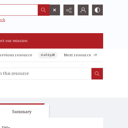
rch
rt our mission
revious resource
Next resource
0 of 6528
Summary