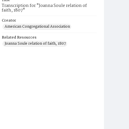
Title
Transcription for "Joanna Soule relation of
faith, 1807"
Creator
American Congregational Association
Related Resources
Joanna Soule relation of faith, 1807