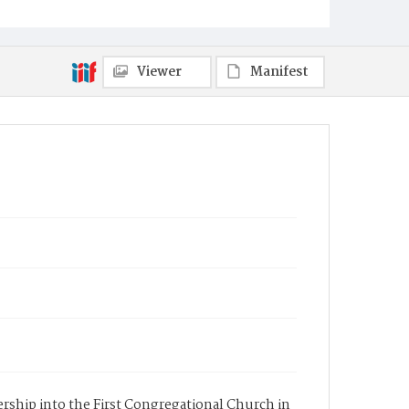
Viewer
Manifest
ership into the First Congregational Church in