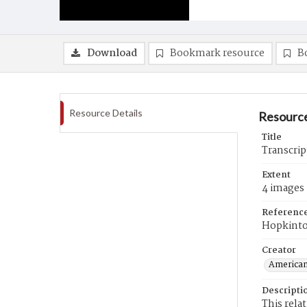
Download
Bookmark resource
B
Resource Details
Resource
Title
Transcrip
Extent
4 images
Referenc
Hopkint
Creator
American
Descripti
This rela