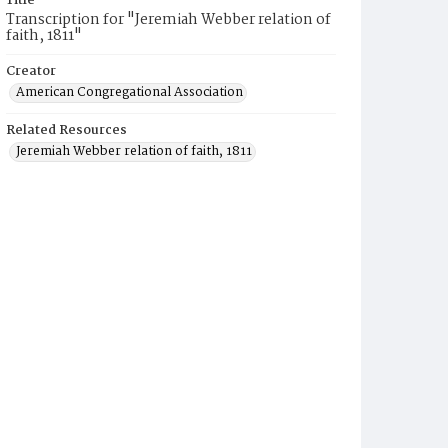
Title
Transcription for "Jeremiah Webber relation of
faith, 1811"
Creator
American Congregational Association
Related Resources
Jeremiah Webber relation of faith, 1811