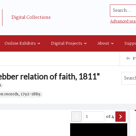
Search...
Digital Collections
Advanced sea
Online Exhibits
Digital Projects
About
Suppo
P
bber relation of faith, 1811"
.
on records, 1792-1889.
of
4