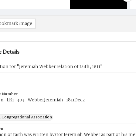
ookmark image
 Details
tion for "Jeremiah Webber relation of faith, 1811"
e Number
on_LR1_303_WebberJeremiah_1811Dec2
 Congregational Association
on
tion of faith was written by/for Jeremiah Webber as part of his 