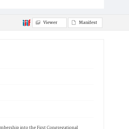
Viewer
Manifest
membership into the First Congregational