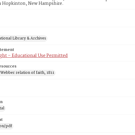
n Hopkinton, New Hampshire.
tional Library & Archives
atement
ght – Educational Use Permitted
esources
Webber relation of faith, 1811
on
tal
at
ion/pdf