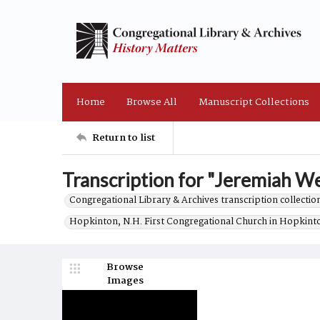
Home
Browse All
Manuscript Collections
Return to list
Transcription for "Jeremiah We
Congregational Library & Archives transcription collection
Hopkinton, N.H. First Congregational Church in Hopkint
Browse
Images