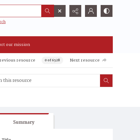
rch
rt our mission
revious resource
Next resource
0 of 6528
Summary