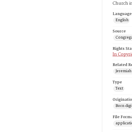
Church i
Language
English
Source
Congrega
Rights St
In Copyri
Related R
Jeremiah 
Type
Text
Originati
Born digi
File Form
applicat