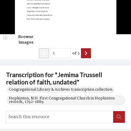
Browse
Images
of
5
Transcription for "Jemima Trussell
relation of faith, undated"
Congregational Library & Archives transcription collection.
Hopkinton, N.H. First Congregational Church in Hopkinton
records, 1792-1889.