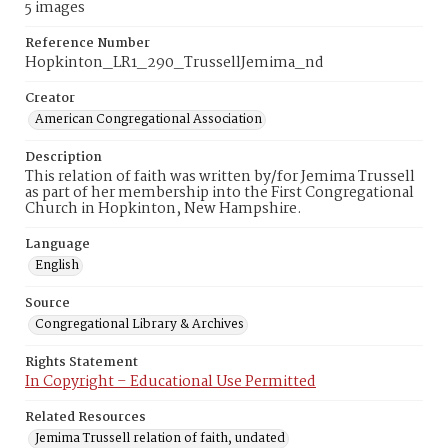
5 images
Reference Number
Hopkinton_LR1_290_TrussellJemima_nd
Creator
American Congregational Association
Description
This relation of faith was written by/for Jemima Trussell
as part of her membership into the First Congregational
Church in Hopkinton, New Hampshire.
Language
English
Source
Congregational Library & Archives
Rights Statement
In Copyright – Educational Use Permitted
Related Resources
Jemima Trussell relation of faith, undated