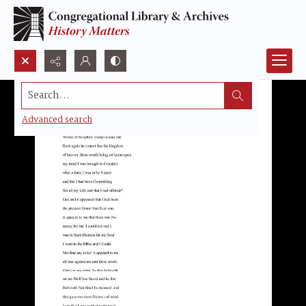
Search...
Advanced search