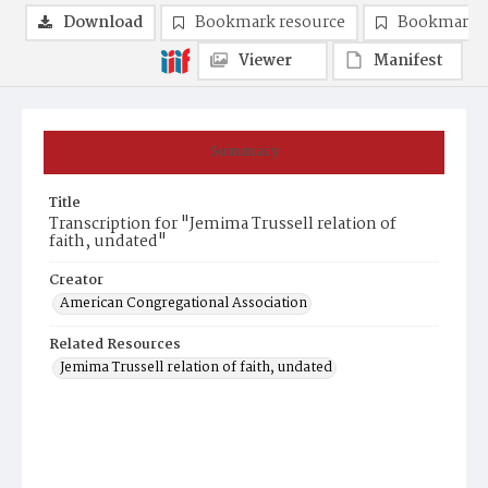
Download
Bookmark resource
Bookmark 
Viewer
Manifest
Summary
Title
Transcription for "Jemima Trussell relation of
faith, undated"
Creator
American Congregational Association
Related Resources
Jemima Trussell relation of faith, undated