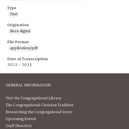
Type
Text
Origination
Born digital
File Format
application/pdf
Date of Transcription
2022 - 2023
GENERAL INFORMATION
Visit the Congregational Library
The Congregational Christian Tradition
Researching the Congregational Story
Upcoming Events
Staff Directory