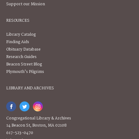
Support our Mission
RESOURCES
Library Catalog
Finding Aids
Obituary Database
Research Guides
Beacon Street Blog
Plymouth's Pilgrims
LIBRARY AND ARCHIVES
Congregational Library & Archives
14 Beacon St, Boston, MA 02108
617-523-0470