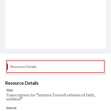
Resource Details
Resource Details
Title
Transcription for "Jemima Trussell relation of faith,
undated"
Extent