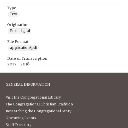
Type
Text
Origination
Born digital
File Format
application/pdf
Date of Transcription
2017 - 2018
GENERAL INFORMATION
Visit the Congregational Library
The Congregational Christian Tradition
Researching the Congregational Story
Upcoming Events
Staff Directory