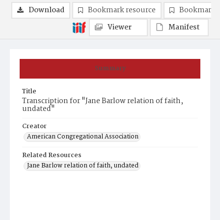
Download
Bookmark resource
Bookmark 
Viewer
Manifest
Summary
Title
Transcription for "Jane Barlow relation of faith,
undated"
Creator
American Congregational Association
Related Resources
Jane Barlow relation of faith, undated