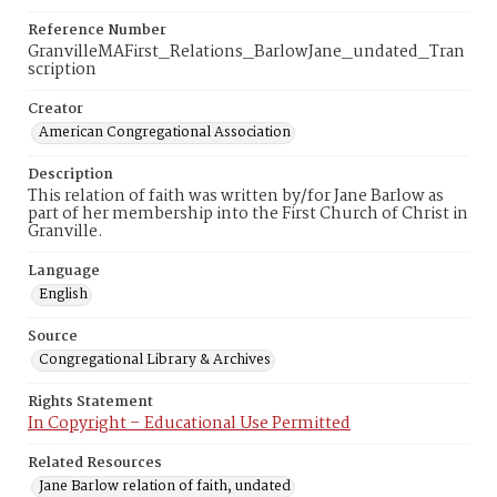
Reference Number
GranvilleMAFirst_Relations_BarlowJane_undated_Tran
scription
Creator
American Congregational Association
Description
This relation of faith was written by/for Jane Barlow as
part of her membership into the First Church of Christ in
Granville.
Language
English
Source
Congregational Library & Archives
Rights Statement
In Copyright – Educational Use Permitted
Related Resources
Jane Barlow relation of faith, undated