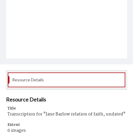
Resource Details
Resource Details
Title
Transcription for "Jane Barlow relation of faith, undated"
Extent
6 images