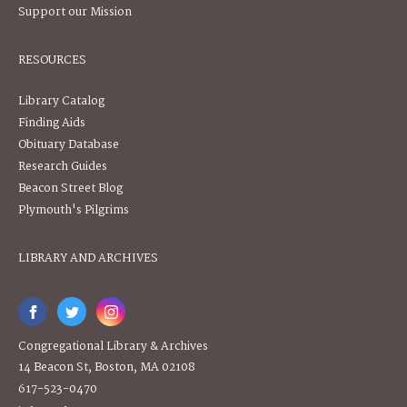
Support our Mission
RESOURCES
Library Catalog
Finding Aids
Obituary Database
Research Guides
Beacon Street Blog
Plymouth's Pilgrims
LIBRARY AND ARCHIVES
Congregational Library & Archives
14 Beacon St, Boston, MA 02108
617-523-0470