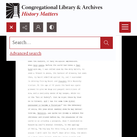
Search...
Advanced search