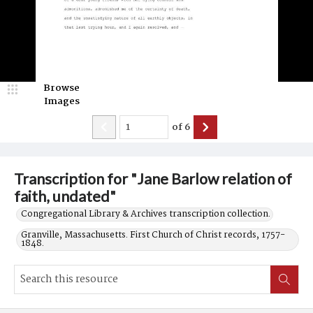
Browse
Images
of
6
Transcription for "Jane Barlow relation of
faith, undated"
Congregational Library & Archives transcription collection.
Granville, Massachusetts. First Church of Christ records, 1757-
1848.