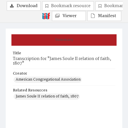
Download
Bookmark resource
Bookmark 
Viewer
Manifest
Summary
Title
Transcription for "James Soule II relation of faith,
1807"
Creator
American Congregational Association
Related Resources
James Soule II relation of faith, 1807