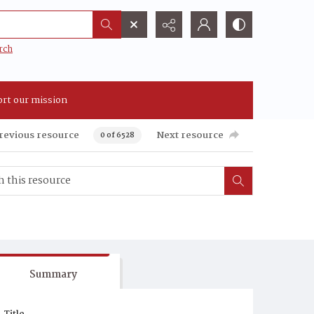
rch
rt our mission
revious resource
Next resource
0 of 6528
Summary