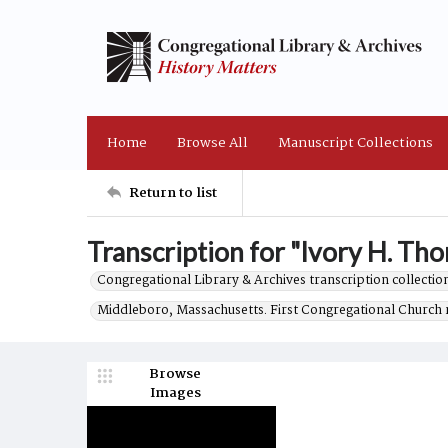
Home
Browse All
Manuscript Collections
Return to list
Transcription for "Ivory H. Tho
Congregational Library & Archives transcription collection
Middleboro, Massachusetts. First Congregational Church 
Browse
Images