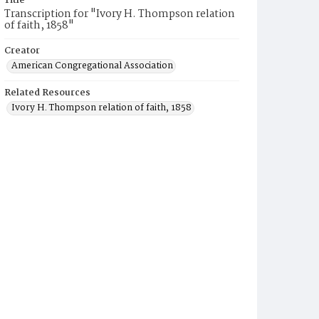
Title
Transcription for "Ivory H. Thompson relation
of faith, 1858"
Creator
American Congregational Association
Related Resources
Ivory H. Thompson relation of faith, 1858