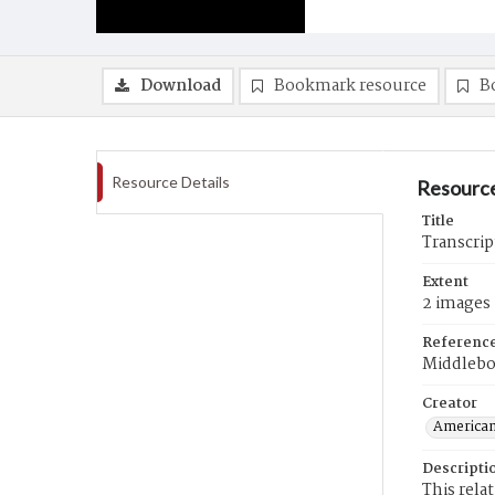
Download
Bookmark resource
B
Resource Details
Resource
Title
Transcrip
Extent
2 images
Referenc
Middlebo
Creator
American
Descripti
This rela