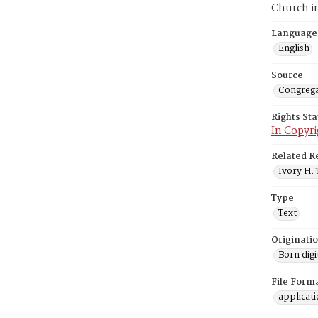
Church i
Language
English
Source
Congrega
Rights St
In Copyri
Related R
Ivory H. 
Type
Text
Originati
Born digi
File Form
applicat