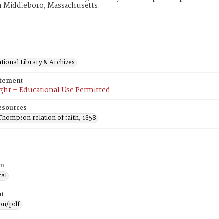
n Middleboro, Massachusetts.
tional Library & Archives
atement
ght – Educational Use Permitted
esources
Thompson relation of faith, 1858
on
tal
at
ion/pdf