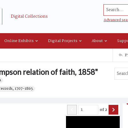
Search...
Digital Collections
Advanced sea
Online Exhibits
Digital Projects
About
Suppo
P
mpson relation of faith, 1858"
.
records, 1707-1865.
of
2