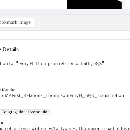
ookmark image
 Details
tion for "Ivory H. Thompson relation of faith, 1858"
e Number
roMAFirst_Relations_ThompsonIvoryH_1858_Transcription
 Congregational Association
on
tion of faith was written by/for Ivory H. Thompson as part of hi