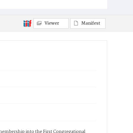
Viewer
Manifest
s membership into the First Congregational