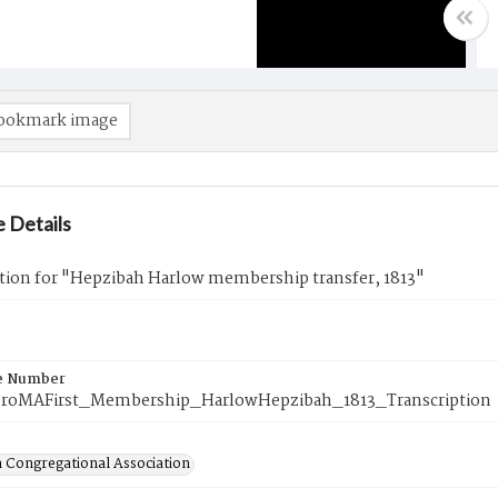
ookmark image
 Details
ption for "Hepzibah Harlow membership transfer, 1813"
e Number
roMAFirst_Membership_HarlowHepzibah_1813_Transcription
 Congregational Association