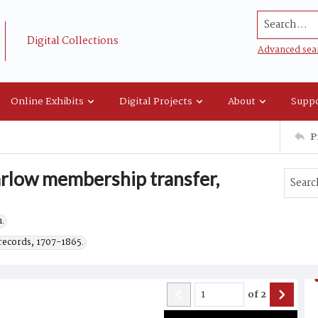
Search...
Digital Collections
Advanced sea
Online Exhibits
Digital Projects
About
Suppo
P
arlow membership transfer,
.
records, 1707-1865.
of
2