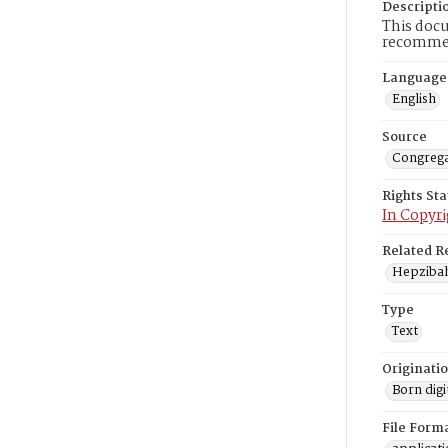
Descripti
This doc
recommen
Language
English
Source
Congrega
Rights St
In Copyri
Related R
Hepzibah
Type
Text
Originati
Born digi
File Form