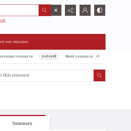
rch
rt our mission
revious resource
Next resource
0 of 6528
Summary