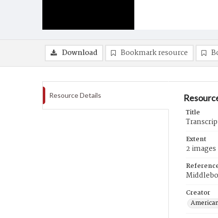
Download
Bookmark resource
B
Resource Details
Resource
Title
Transcri
Extent
2 images
Referenc
Middlebo
Creator
American