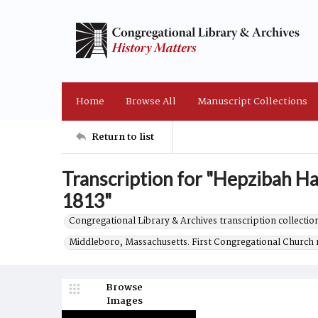
Home
Browse All
Manuscript Collections
Return to list
Transcription for "Hepzibah H
1813"
Congregational Library & Archives transcription collection
Middleboro, Massachusetts. First Congregational Church 
Browse
Images