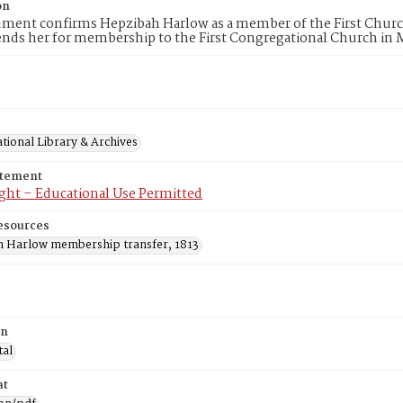
on
ument confirms Hepzibah Harlow as a member of the First Churc
ds her for membership to the First Congregational Church in 
tional Library & Archives
atement
ght – Educational Use Permitted
esources
 Harlow membership transfer, 1813
on
tal
at