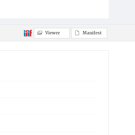
Viewer
Manifest