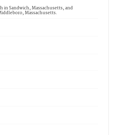
h in Sandwich, Massachusetts, and
Middleboro, Massachusetts.