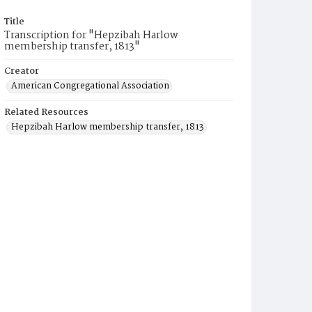
Title
Transcription for "Hepzibah Harlow
membership transfer, 1813"
Creator
American Congregational Association
Related Resources
Hepzibah Harlow membership transfer, 1813