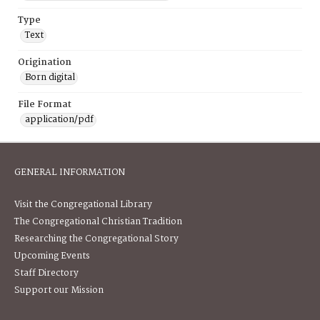
Type
Text
Origination
Born digital
File Format
application/pdf
GENERAL INFORMATION
Visit the Congregational Library
The Congregational Christian Tradition
Researching the Congregational Story
Upcoming Events
Staff Directory
Support our Mission