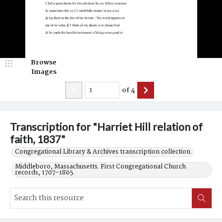
Browse
Images
of
4
Transcription for "Harriet Hill relation of
faith, 1837"
Congregational Library & Archives transcription collection.
Middleboro, Massachusetts. First Congregational Church
records, 1707-1865.