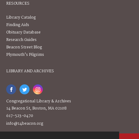
RESOURCES
Library Catalog
Finding Aids
Obituary Database
Research Guides
Beacon Street Blog
Plymouth's Pilgrims
LIBRARY AND ARCHIVES
Congregational Library & Archives
14 Beacon St, Boston, MA 02108
617-523-0470
info@14beacon.org