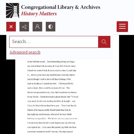
Search...
Advanced search