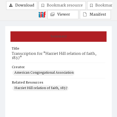
Download
Bookmark resource
Bookmark 
Viewer
Manifest
Summary
Title
Transcription for "Harriet Hill relation of faith,
1837"
Creator
American Congregational Association
Related Resources
Harriet Hill relation of faith, 1837