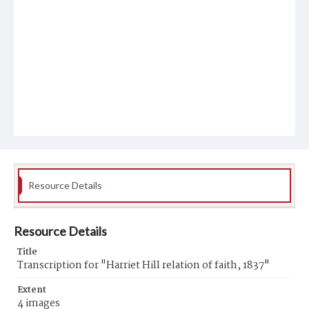
Resource Details
Resource Details
Title
Transcription for "Harriet Hill relation of faith, 1837"
Extent
4 images