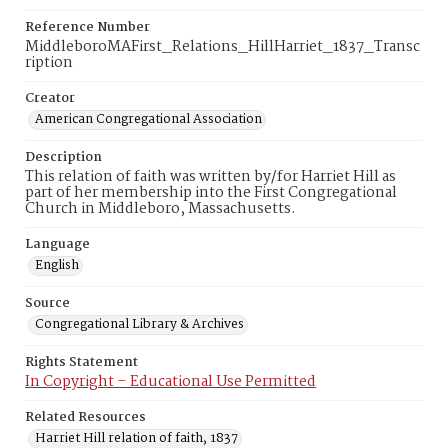
Reference Number
MiddleboroMAFirst_Relations_HillHarriet_1837_Transc
ription
Creator
American Congregational Association
Description
This relation of faith was written by/for Harriet Hill as
part of her membership into the First Congregational
Church in Middleboro, Massachusetts.
Language
English
Source
Congregational Library & Archives
Rights Statement
In Copyright – Educational Use Permitted
Related Resources
Harriet Hill relation of faith, 1837