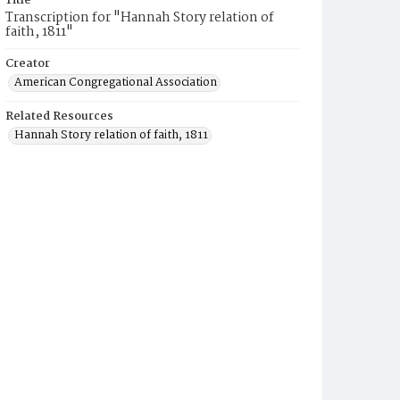
Title
Transcription for "Hannah Story relation of
faith, 1811"
Creator
American Congregational Association
Related Resources
Hannah Story relation of faith, 1811