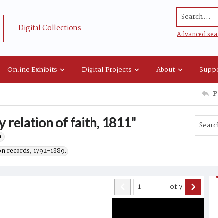
Search...
Digital Collections
Advanced sea
Online Exhibits
Digital Projects
About
Suppo
P
 relation of faith, 1811"
.
on records, 1792-1889.
of
7