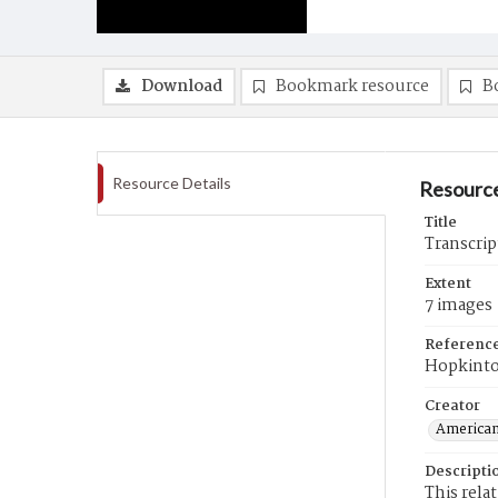
Download
Bookmark resource
B
Resource Details
Resource
Title
Transcrip
Extent
7 images
Referenc
Hopkint
Creator
American
Descripti
This rela