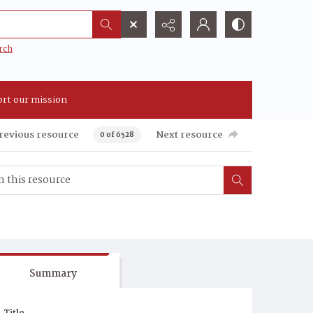
rch
rt our mission
revious resource
Next resource
0 of 6528
Summary