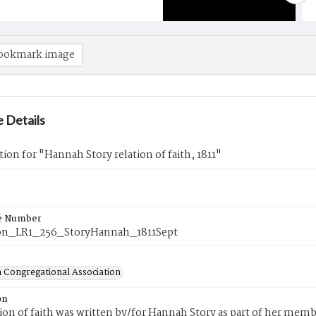
ookmark image
 Details
tion for "Hannah Story relation of faith, 1811"
e Number
on_LR1_256_StoryHannah_1811Sept
 Congregational Association
on
tion of faith was written by/for Hannah Story as part of her mem