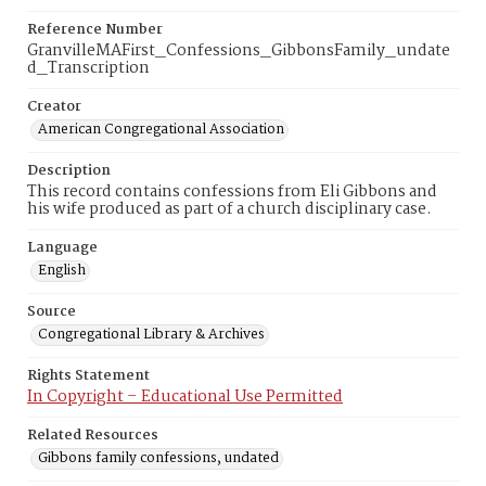
Reference Number
GranvilleMAFirst_Confessions_GibbonsFamily_undate
d_Transcription
Creator
American Congregational Association
Description
This record contains confessions from Eli Gibbons and
his wife produced as part of a church disciplinary case.
Language
English
Source
Congregational Library & Archives
Rights Statement
In Copyright – Educational Use Permitted
Related Resources
Gibbons family confessions, undated