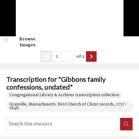
Browse
Images
of
2
Transcription for "Gibbons family
confessions, undated"
Congregational Library & Archives transcription collection.
Granville, Massachusetts. First Church of Christ records, 1757-
1848.