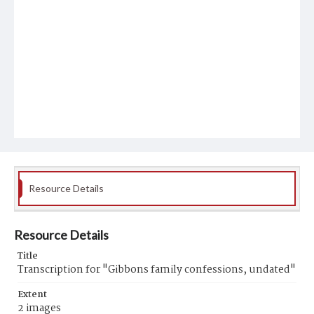
Resource Details
Resource Details
Title
Transcription for "Gibbons family confessions, undated"
Extent
2 images