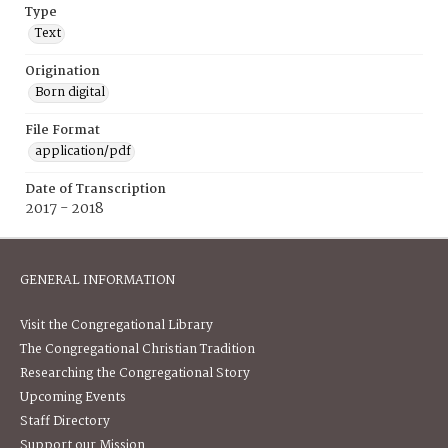
Type
Text
Origination
Born digital
File Format
application/pdf
Date of Transcription
2017 - 2018
GENERAL INFORMATION
Visit the Congregational Library
The Congregational Christian Tradition
Researching the Congregational Story
Upcoming Events
Staff Directory
Support our Mission