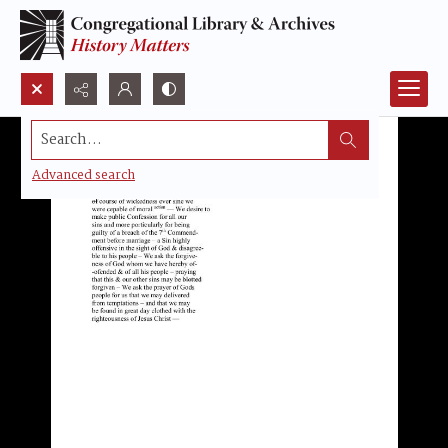
Search...
Advanced search