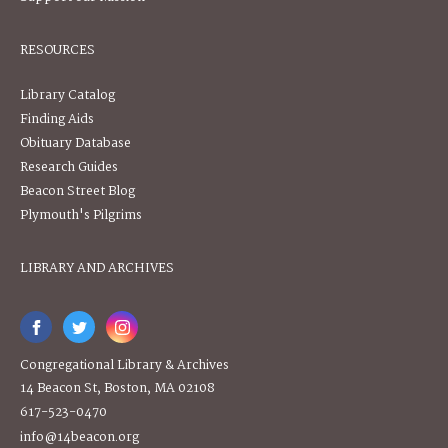
RESOURCES
Library Catalog
Finding Aids
Obituary Database
Research Guides
Beacon Street Blog
Plymouth's Pilgrims
LIBRARY AND ARCHIVES
Congregational Library & Archives
14 Beacon St, Boston, MA 02108
617-523-0470
info@14beacon.org