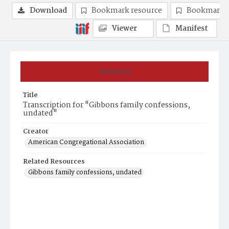
Download
Bookmark resource
Bookmark 
Viewer
Manifest
Summary
Title
Transcription for "Gibbons family confessions,
undated"
Creator
American Congregational Association
Related Resources
Gibbons family confessions, undated