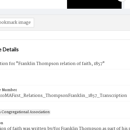
ookmark image
 Details
tion for "Franklin Thompson relation of faith, 1857"
e Number
roMAFirst_Relations_ThompsonFranklin_1857_Transcription
 Congregational Association
on
tion of faith was written by/for Franklin Thompson as part of hi