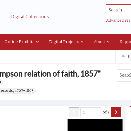
Search...
Digital Collections
Advanced sea
Online Exhibits
Digital Projects
About
Suppo
P
mpson relation of faith, 1857"
.
records, 1707-1865.
of
3