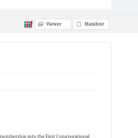
Viewer
Manifest
s membership into the First Congregational