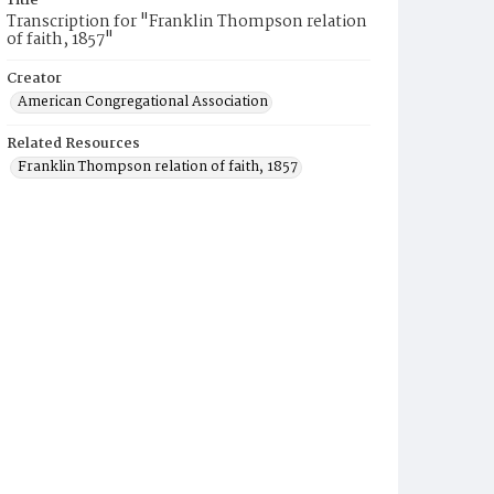
Title
Transcription for "Franklin Thompson relation
of faith, 1857"
Creator
American Congregational Association
Related Resources
Franklin Thompson relation of faith, 1857