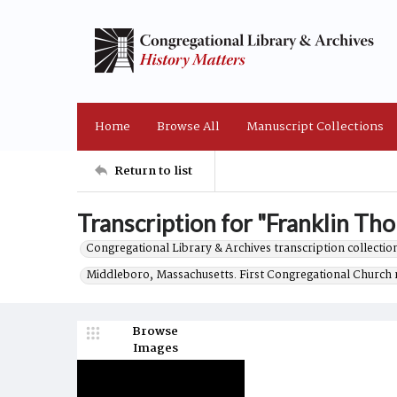
Home
Browse All
Manuscript Collections
Return to list
Transcription for "Franklin Tho
Congregational Library & Archives transcription collection
Middleboro, Massachusetts. First Congregational Church 
Browse
Images