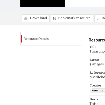
Download
Bookmark resource
B
Resource Details
Resource
Title
Transcrip
Extent
3 images
Referenc
Middlebo
Creator
American
Descripti
This rela