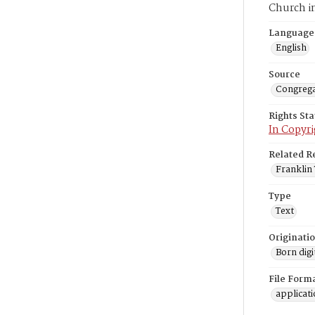
Church i
Language
English
Source
Congrega
Rights St
In Copyri
Related R
Franklin 
Type
Text
Originati
Born digi
File Form
applicat