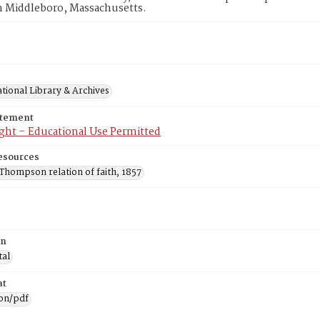
n Middleboro, Massachusetts.
tional Library & Archives
atement
ght – Educational Use Permitted
esources
Thompson relation of faith, 1857
on
tal
at
ion/pdf