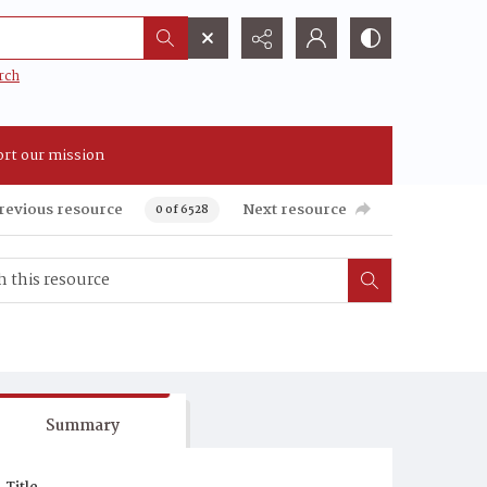
rch
rt our mission
revious resource
Next resource
0 of 6528
Summary