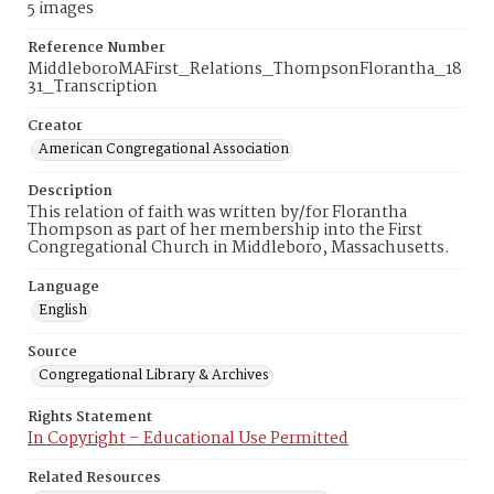
5 images
Reference Number
MiddleboroMAFirst_Relations_ThompsonFlorantha_18
31_Transcription
Creator
American Congregational Association
Description
This relation of faith was written by/for Florantha
Thompson as part of her membership into the First
Congregational Church in Middleboro, Massachusetts.
Language
English
Source
Congregational Library & Archives
Rights Statement
In Copyright – Educational Use Permitted
Related Resources