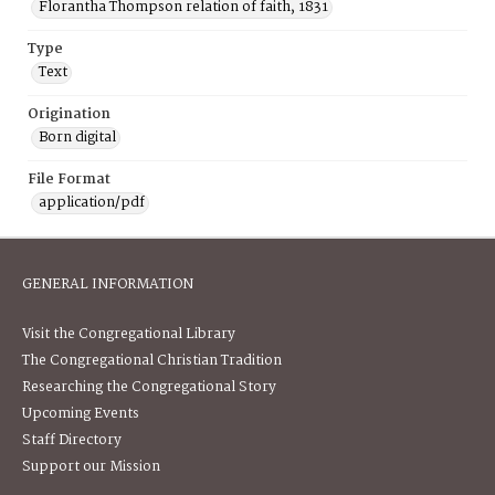
Florantha Thompson relation of faith, 1831
Type
Text
Origination
Born digital
File Format
application/pdf
GENERAL INFORMATION
Visit the Congregational Library
The Congregational Christian Tradition
Researching the Congregational Story
Upcoming Events
Staff Directory
Support our Mission