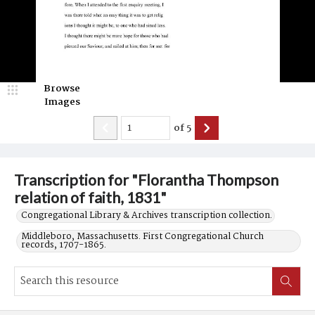
Browse
Images
of
5
Transcription for "Florantha Thompson
relation of faith, 1831"
Congregational Library & Archives transcription collection.
Middleboro, Massachusetts. First Congregational Church
records, 1707-1865.