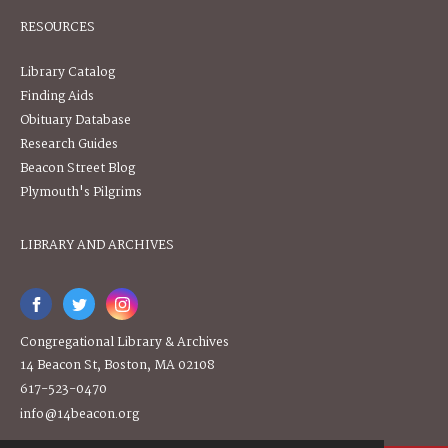
RESOURCES
Library Catalog
Finding Aids
Obituary Database
Research Guides
Beacon Street Blog
Plymouth's Pilgrims
LIBRARY AND ARCHIVES
Congregational Library & Archives
14 Beacon St, Boston, MA 02108
617-523-0470
info@14beacon.org