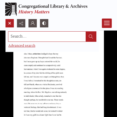
Search...
Advanced search