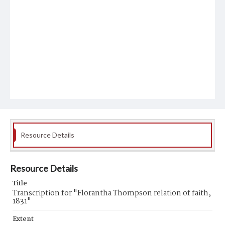
Resource Details
Resource Details
Title
Transcription for "Florantha Thompson relation of faith,
1831"
Extent