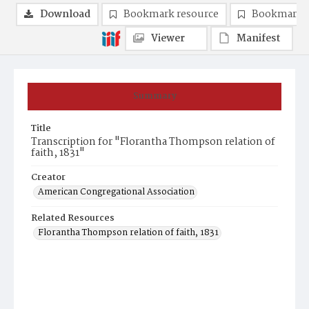
Download
Bookmark resource
Bookmark 
Viewer
Manifest
Summary
Title
Transcription for "Florantha Thompson relation of
faith, 1831"
Creator
American Congregational Association
Related Resources
Florantha Thompson relation of faith, 1831