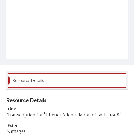
Resource Details
Resource Details
Title
Transcription for "Ellener Allen relation of faith, 1808"
Extent
3 images