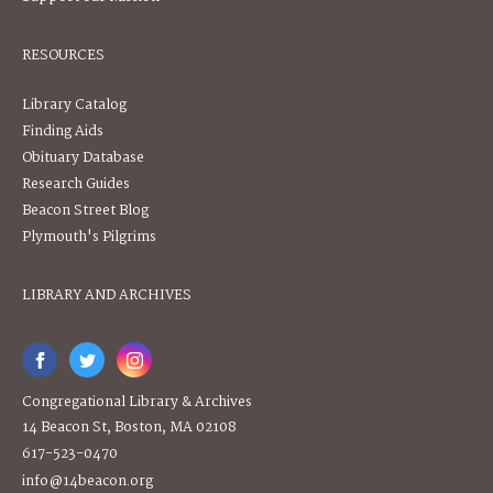
RESOURCES
Library Catalog
Finding Aids
Obituary Database
Research Guides
Beacon Street Blog
Plymouth's Pilgrims
LIBRARY AND ARCHIVES
Congregational Library & Archives
14 Beacon St, Boston, MA 02108
617-523-0470
info@14beacon.org