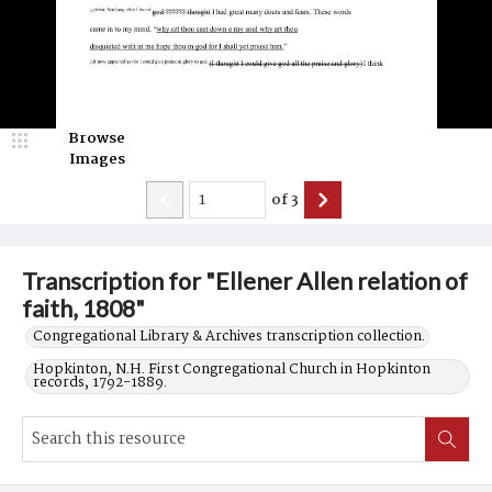
Browse
Images
of
3
Transcription for "Ellener Allen relation of
faith, 1808"
Congregational Library & Archives transcription collection.
Hopkinton, N.H. First Congregational Church in Hopkinton
records, 1792-1889.