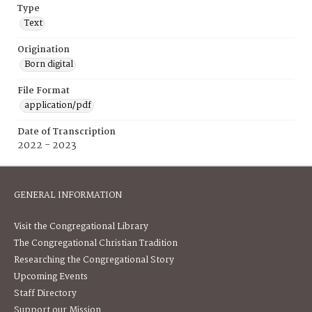
Type
Text
Origination
Born digital
File Format
application/pdf
Date of Transcription
2022 - 2023
GENERAL INFORMATION
Visit the Congregational Library
The Congregational Christian Tradition
Researching the Congregational Story
Upcoming Events
Staff Directory
Support our Mission