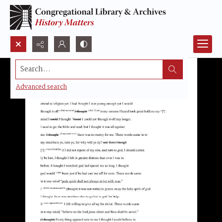
Search...
Advanced search