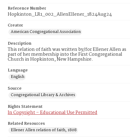
Reference Number
Hopkinton_LR1_002_AllenEllener_1824Aug24
Creator
American Congregational Association
Description
This relation of faith was written by/for Ellener Allen as
part of her membership into the First Congregational
Church in Hopkinton, New Hampshire.
Language
English
Source
Congregational Library & Archives
Rights Statement
In Copyright – Educational Use Permitted
Related Resources
Ellener Allen relation of faith, 1808