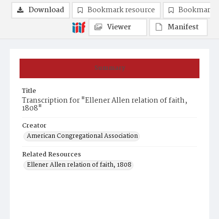
Download
Bookmark resource
Bookmark 
Viewer
Manifest
Summary
Title
Transcription for "Ellener Allen relation of faith,
1808"
Creator
American Congregational Association
Related Resources
Ellener Allen relation of faith, 1808